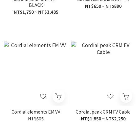
BLACK
NT$650 ~ NT$890
NT$1,750 ~ NT$3,485
Cordial elements EM VV
Cordial peak CRM FV Cable
NT$605
NT$1,850 ~ NT$2,250