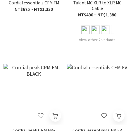
Cordial essentials CFM FM
Talent MC XLR to XLR MC
Cable
NT$675 ~ NT$1,330
NT$490 ~ NT$1,380
View other 2 variants
Cordial peak CRM FM-
Cordial essentials CFM FV