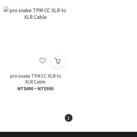
pro snake TPM CC XLR to
XLR Cable
NT$490 ~ NT$950
1