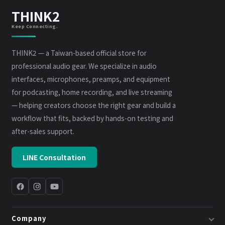
THINK2
Keep Connecting.
THINK2 — a Taiwan-based official store for
professional audio gear. We specialize in audio
interfaces, microphones, preamps, and equipment
for podcasting, home recording, and live streaming
— helping creators choose the right gear and build a
workflow that fits, backed by hands-on testing and
after-sales support.
LINE Consultation
Company