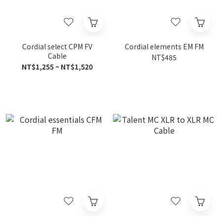
Cordial select CPM FV
Cordial elements EM FM
Cable
NT$485
NT$1,255 ~ NT$1,520