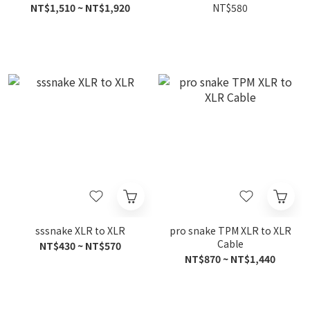
NT$1,510 ~ NT$1,920
NT$580
sssnake XLR to XLR
pro snake TPM XLR to XLR
Cable
NT$430 ~ NT$570
NT$870 ~ NT$1,440