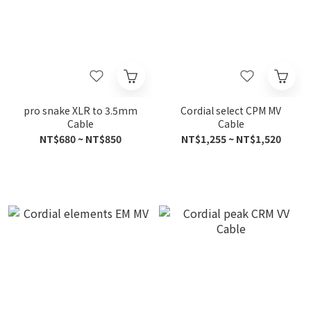
pro snake XLR to 3.5mm
Cordial select CPM MV
Cable
Cable
NT$680 ~ NT$850
NT$1,255 ~ NT$1,520