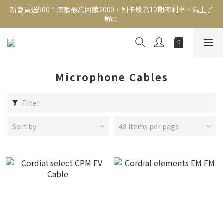
新會員送500！滿額最高回饋2000，刷卡最高12期零利率，馬上了
新會員送500！滿額最高回饋2000，刷卡最高12期零利率，馬上了
解👉
解👉
結帳頁選zingala銀角零卡分期，輕鬆打包
新會員送500！滿額最高回饋2000，刷卡最高12期零利率，馬上了
解👉
Microphone Cables
Filter
Sort by
48 Items per page