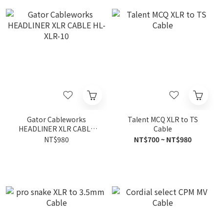
Gator Cableworks
Talent MCQ XLR to TS
HEADLINER XLR CABLE
Cable
HL-XLR-10
NT$980
NT$700 ~ NT$980