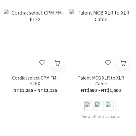
Cordial select CPM FM-
Talent MCB XLR to XLR
FLEX
Cable
NT$1,255 ~ NT$2,125
NT$590 ~ NT$1,500
View other 2 variants