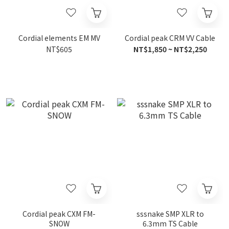
Cordial elements EM MV
Cordial peak CRM VV Cable
NT$605
NT$1,850 ~ NT$2,250
Cordial peak CXM FM-
sssnake SMP XLR to
SNOW
6.3mm TS Cable