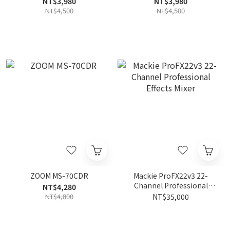
NT$3,980
NT$3,980
NT$4,500
NT$4,500
ZOOM MS-70CDR
Mackie ProFX22v3 22-
Channel Professional
NT$4,280
Effects Mixer
NT$4,800
NT$35,000