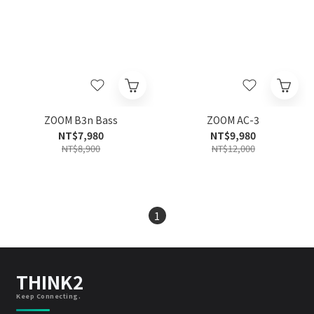
ZOOM B3n Bass
ZOOM AC-3
NT$7,980
NT$9,980
NT$8,900
NT$12,000
1
THINK2
Keep Connecting.