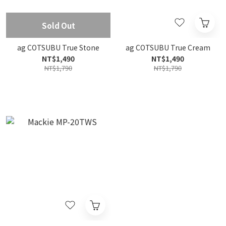
Sold Out
ag COTSUBU True Stone
ag COTSUBU True Cream
NT$1,490
NT$1,490
NT$1,790
NT$1,790