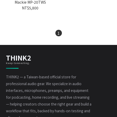
Mackie MP-20TWS
NT$5,800
1
THINK2
Keep Connecting.
THINK2 — a Taiwan-based official store for
professional audio gear. We specialize in audio
interfaces, microphones, preamps, and equipment
for podcasting, home recording, and live streaming
— helping creators choose the right gear and build a
workflow that fits, backed by hands-on testing and