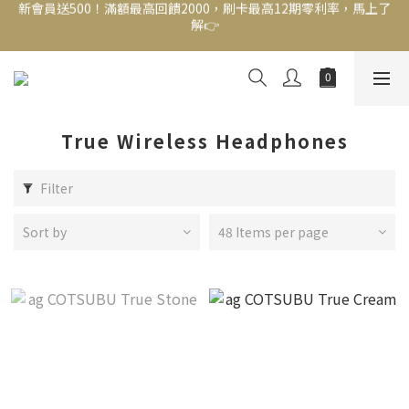
新會員送500！滿額最高回饋2000，刷卡最高12期零利率，馬上了
新會員送500！滿額最高回饋2000，刷卡最高12期零利率，馬上了
解👉
解👉
結帳頁選zingala銀角零卡分期，輕鬆打包
新會員送500！滿額最高回饋2000，刷卡最高12期零利率，馬上了
解👉
True Wireless Headphones
Filter
Sort by
48 Items per page