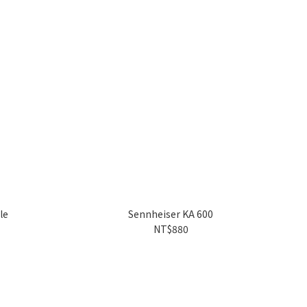
le
Sennheiser KA 600
NT$880