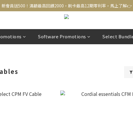
新會員送500！滿額最高回饋2000，刷卡最高12期零利率，馬上了解👉
新會員送500！滿額最高回饋2000，刷卡最高12期零利率，馬上了解👉
結帳頁選zingala銀角零卡分期，輕鬆打包
新會員送500！滿額最高回饋2000，刷卡最高12期零利率，馬上了解👉
romotions
Software Promotions
Select Bundl
ables