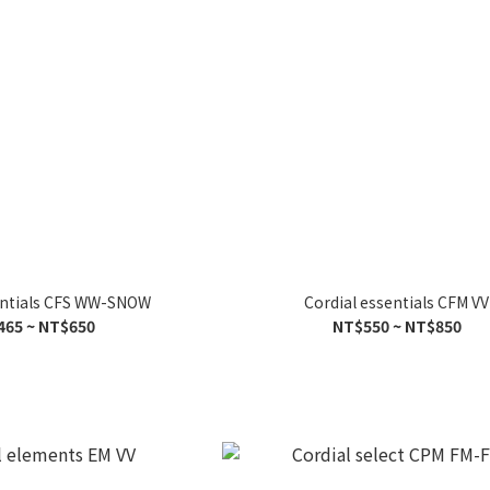
entials CFS WW-SNOW
Cordial essentials CFM VV
465 ~ NT$650
NT$550 ~ NT$850