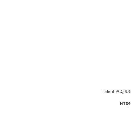
Talent PCQ 6
NT$4