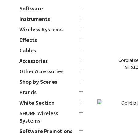
Software
Instruments
Wireless Systems
Effects
Cables
Cordial s
Accessories
NT$1,
Other Accessories
Shop by Scenes
Brands
White Section
SHURE Wireless
Systems
Software Promotions