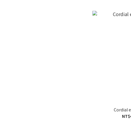
Cordial 
NT$