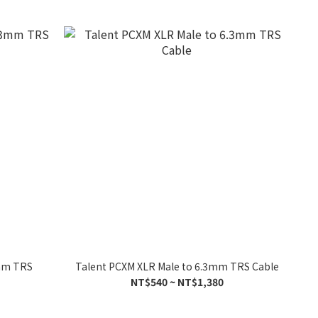
3mm TRS
Talent PCXM XLR Male to 6.3mm TRS Cable
NT$540 ~ NT$1,380