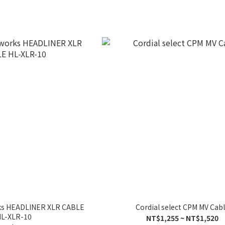
ks HEADLINER XLR CABLE
Cordial select CPM MV Cab
L-XLR-10
NT$1,255 ~ NT$1,520