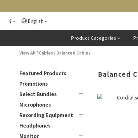
$
English
Product Categories
P
View All
/
Cables
/
Balanced Cables
Featured Products
Balanced C
Promotions
Select Bundles
Microphones
Recording Equipment
Headphones
Monitor