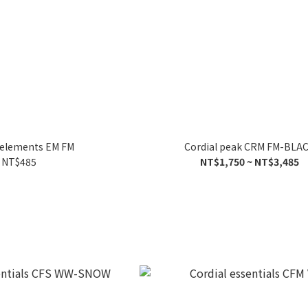
 elements EM FM
Cordial peak CRM FM-BLA
NT$485
NT$1,750 ~ NT$3,485