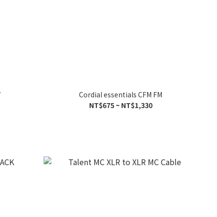
V
Cordial essentials CFM FM
NT$675 ~ NT$1,330