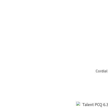
Cordial