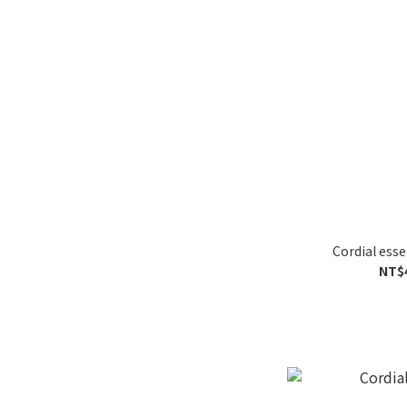
Cordial ess
NT$