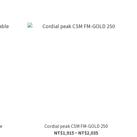
le
Cordial peak CSM FM-GOLD 250
NT$1,915 ~ NT$2,035