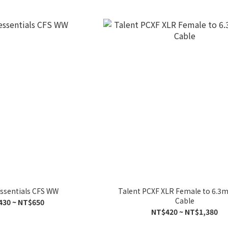
essentials CFS WW
Talent PCXF XLR Female to 6.
Cable
430 ~ NT$650
NT$420 ~ NT$1,380