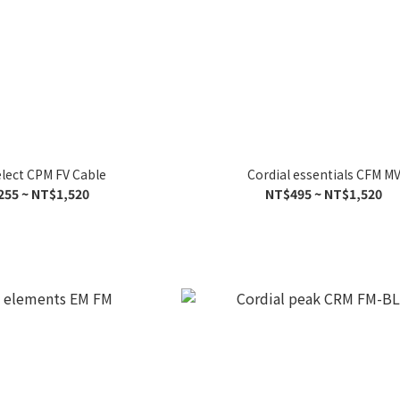
elect CPM FV Cable
Cordial essentials CFM M
255 ~ NT$1,520
NT$495 ~ NT$1,520