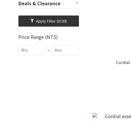
Deals & Clearance
Apply Filter
(0/20)
Price Range (NT$)
~
Cordial