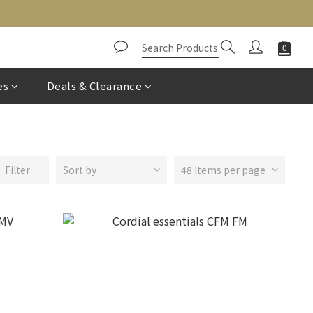
es
Deals & Clearance
Filter
Sort by
48 Items per page