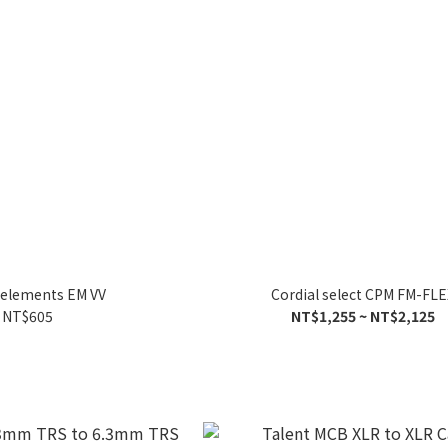
 elements EM VV
Cordial select CPM FM-FLE
NT$605
NT$1,255 ~ NT$2,125