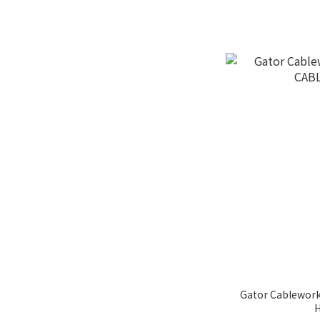
Gator Cablewor
H