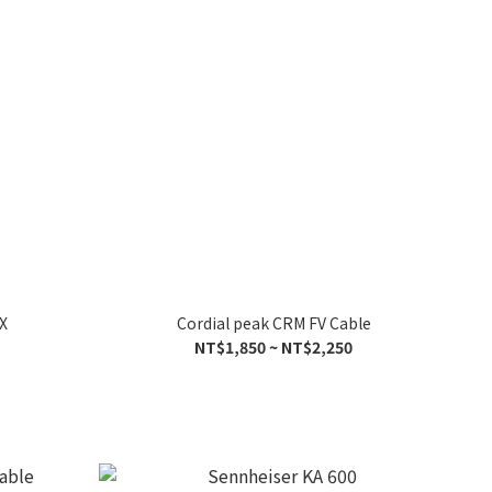
X
Cordial peak CRM FV Cable
NT$1,850 ~ NT$2,250