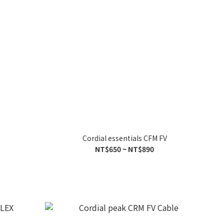
Cordial essentials CFM FV
NT$650 ~ NT$890