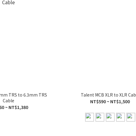
.3mm TRS to 6.3mm TRS
Talent MCB XLR to XLR Cab
Cable
NT$590 ~ NT$1,500
60 ~ NT$1,380