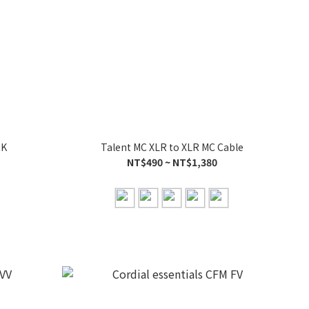
CK
Talent MC XLR to XLR MC Cable
NT$490 ~ NT$1,380