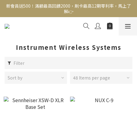
新會員送500！滿額最高回饋2000，刷卡最高12期零利率，馬上了
新會員送500！滿額最高回饋2000，刷卡最高12期零利率，馬上了
解👉
解👉
結帳頁選zingala銀角零卡分期，輕鬆打包
新會員送500！滿額最高回饋2000，刷卡最高12期零利率，馬上了
解👉
Instrument Wireless Systems
Filter
Sort by
48 Items per page