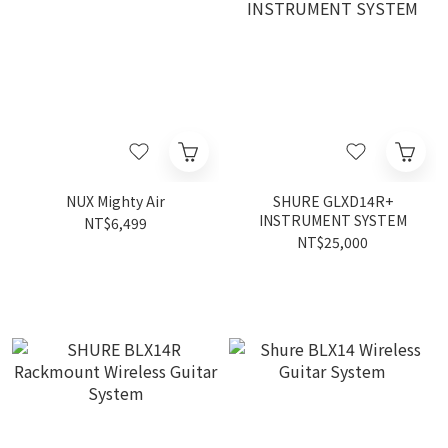
NUX Mighty Air
SHURE GLXD14R+
INSTRUMENT SYSTEM
NT$6,499
NT$25,000