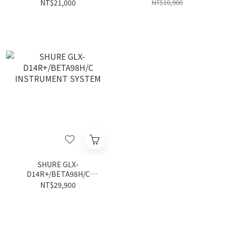
Instrument System
NT$21,000
NT$10,900
SHURE GLX-
D14R+/BETA98H/C
INSTRUMENT SYSTEM
NT$29,900