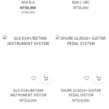
NUX B-6
NUX C-5RC
NT$6,900
NT$5,900
NT$6,900
GLX-D14+/BETA98
SHURE GLXD16+ GUITAR
INSTRUMENT SYSTEM
PEDAL SYSTEM
NT$24,000
NT$19,000