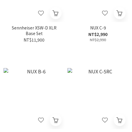
Sennheiser XSW-D XLR
NUX C-9
Base Set
NT$2,990
NT$11,900
NT$2,990