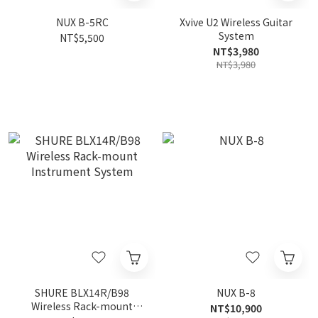
NUX B-5RC
Xvive U2 Wireless Guitar
System
NT$5,500
NT$3,980
NT$3,980
SHURE BLX14R/B98
NUX B-8
Wireless Rack-mount
NT$10,900