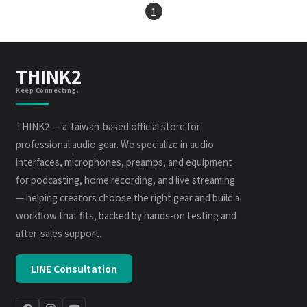
1
THINK2
Keep Connecting.
THINK2 — a Taiwan-based official store for
professional audio gear. We specialize in audio
interfaces, microphones, preamps, and equipment
for podcasting, home recording, and live streaming
— helping creators choose the right gear and build a
workflow that fits, backed by hands-on testing and
after-sales support.
LINE Consultation