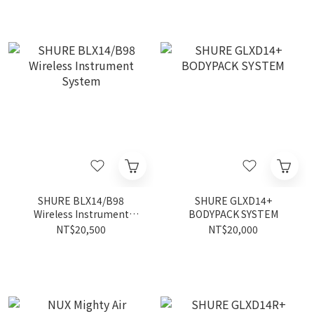
SHURE BLX14/B98
SHURE GLXD14+
Wireless Instrument
BODYPACK SYSTEM
System
NT$20,500
NT$20,000