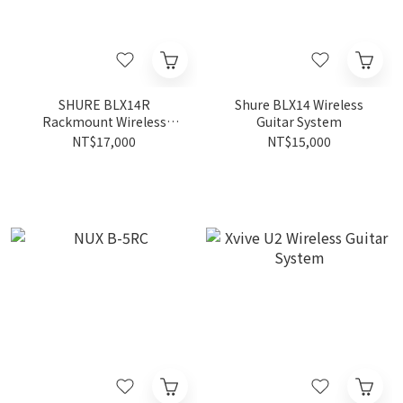
SHURE BLX14R
Shure BLX14 Wireless
Rackmount Wireless
Guitar System
Guitar System
NT$17,000
NT$15,000