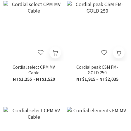
Cordial select CPM MV
Cordial peak CSM FM-
Cable
GOLD 250
NT$1,255 ~ NT$1,520
NT$1,915 ~ NT$2,035