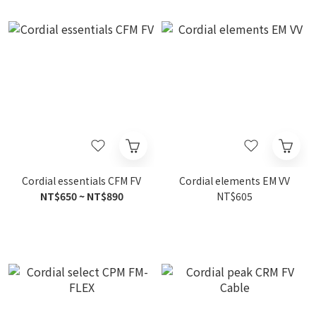
Cordial essentials CFM FV
Cordial elements EM VV
NT$650 ~ NT$890
NT$605