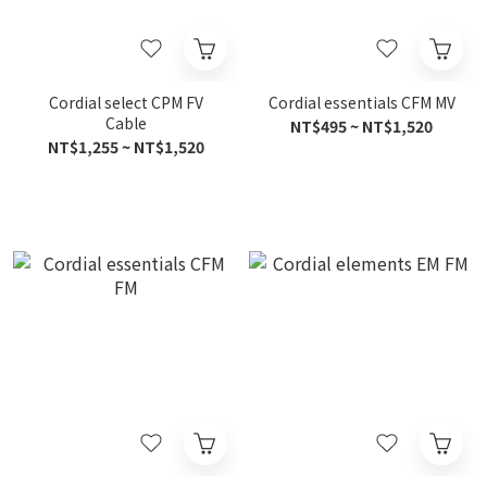
Cordial select CPM FV
Cordial essentials CFM MV
Cable
NT$495 ~ NT$1,520
NT$1,255 ~ NT$1,520