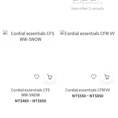
View other 2 variants
Cordial essentials CFS
Cordial essentials CFM VV
WW-SNOW
NT$550 ~ NT$850
NT$465 ~ NT$650