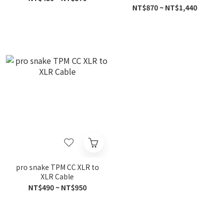
NT$870 ~ NT$1,440
pro snake TPM CC XLR to
XLR Cable
NT$490 ~ NT$950