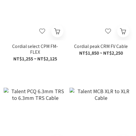
Cordial select CPM FM-
Cordial peak CRM FV Cable
FLEX
NT$1,850 ~ NT$2,250
NT$1,255 ~ NT$2,125