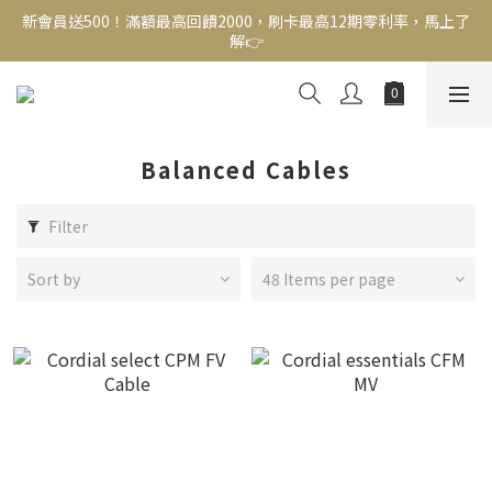
新會員送500！滿額最高回饋2000，刷卡最高12期零利率，馬上了
新會員送500！滿額最高回饋2000，刷卡最高12期零利率，馬上了
解👉
解👉
結帳頁選zingala銀角零卡分期，輕鬆打包
新會員送500！滿額最高回饋2000，刷卡最高12期零利率，馬上了
解👉
Balanced Cables
Filter
Sort by
48 Items per page