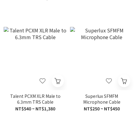
Talent PCXM XLR Male to
Superlux SFMFM
6.3mm TRS Cable
Microphone Cable
NT$540 ~ NT$1,380
NT$250 ~ NT$450