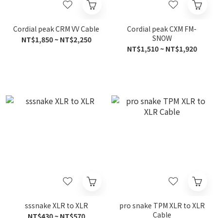
Cordial peak CRM VV Cable
Cordial peak CXM FM-
SNOW
NT$1,850 ~ NT$2,250
NT$1,510 ~ NT$1,920
sssnake XLR to XLR
pro snake TPM XLR to XLR
Cable
NT$430 ~ NT$570