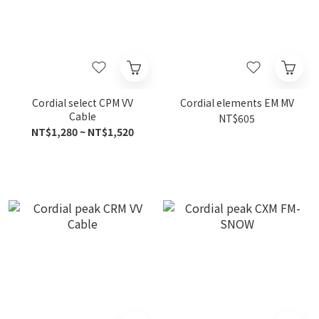
Cordial select CPM VV
Cordial elements EM MV
Cable
NT$605
NT$1,280 ~ NT$1,520