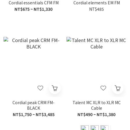
Cordial essentials CFM FM
Cordial elements EM FM
NT$675 ~ NT$1,330
NT$485
Cordial peak CRM FM-
Talent MC XLR to XLR MC
BLACK
Cable
NT$1,750 ~ NT$3,485
NT$490 ~ NT$1,380