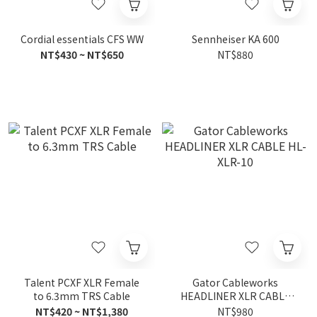
Cordial essentials CFS WW
Sennheiser KA 600
NT$430 ~ NT$650
NT$880
Talent PCXF XLR Female
Gator Cableworks
to 6.3mm TRS Cable
HEADLINER XLR CABLE
HL-XLR-10
NT$420 ~ NT$1,380
NT$980