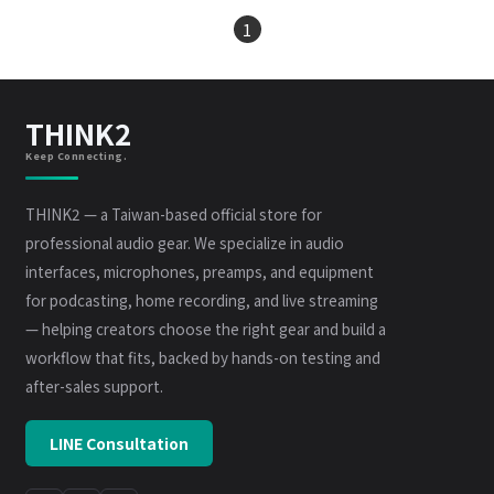
1
THINK2
Keep Connecting.
THINK2 — a Taiwan-based official store for
professional audio gear. We specialize in audio
interfaces, microphones, preamps, and equipment
for podcasting, home recording, and live streaming
— helping creators choose the right gear and build a
workflow that fits, backed by hands-on testing and
after-sales support.
LINE Consultation