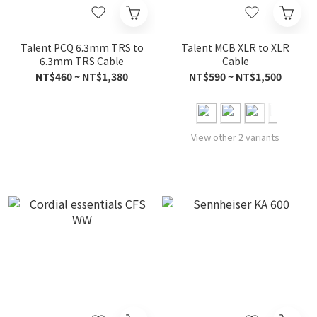
Talent PCQ 6.3mm TRS to
Talent MCB XLR to XLR
6.3mm TRS Cable
Cable
NT$460 ~ NT$1,380
NT$590 ~ NT$1,500
View other 2 variants