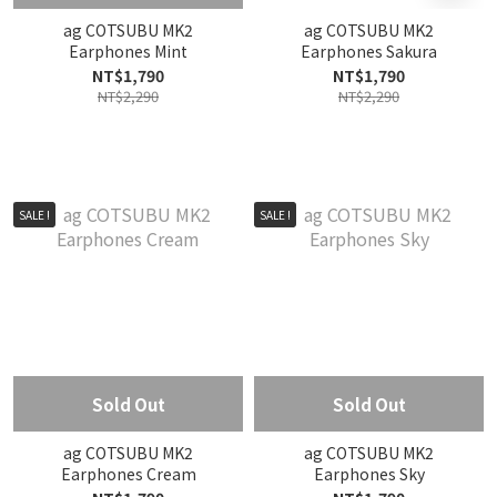
ag COTSUBU MK2
ag COTSUBU MK2
Earphones Mint
Earphones Sakura
NT$1,790
NT$1,790
NT$2,290
NT$2,290
SALE !
SALE !
Sold Out
Sold Out
ag COTSUBU MK2
ag COTSUBU MK2
Earphones Cream
Earphones Sky