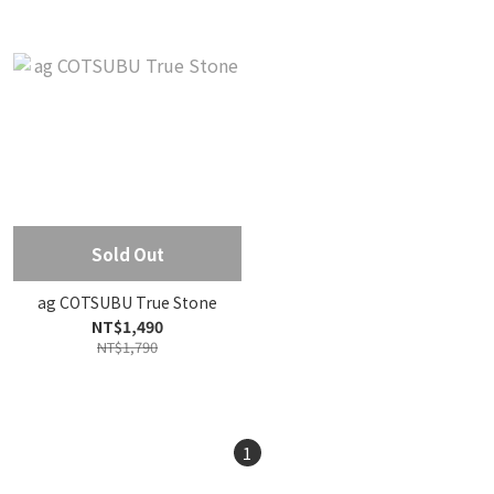
Sold Out
ag COTSUBU True Stone
NT$1,490
NT$1,790
1