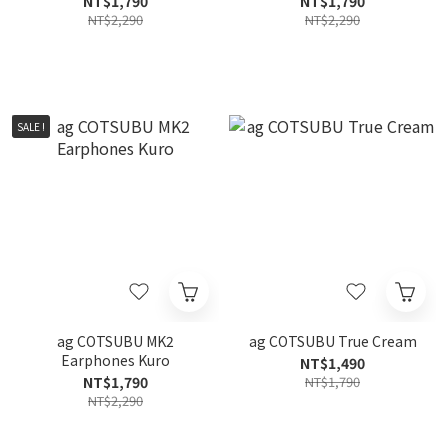
NT$1,790
NT$1,790
NT$2,290
NT$2,290
SALE !
ag COTSUBU MK2
ag COTSUBU True Cream
Earphones Kuro
NT$1,490
NT$1,790
NT$1,790
NT$2,290