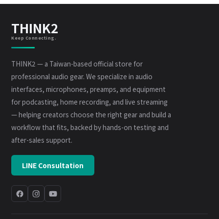
THINK2
Keep Connecting.
THINK2 — a Taiwan-based official store for
professional audio gear. We specialize in audio
interfaces, microphones, preamps, and equipment
for podcasting, home recording, and live streaming
— helping creators choose the right gear and build a
workflow that fits, backed by hands-on testing and
after-sales support.
LINE Consultation