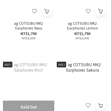
ag COTSUBU MK2
ag COTSUBU MK2
Earphones Navy
Earphones Lemon
NT$1,790
NT$1,790
NT$2,290
NT$2,290
SALE !
SALE !
Sold Out