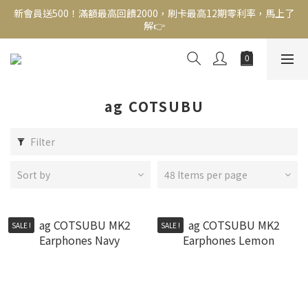
新會員送500！滿額最高回饋2000，刷卡最高12期零利率，馬上了
新會員送500！滿額最高回饋2000，刷卡最高12期零利率，馬上了
解👉
解👉
結帳頁選zingala銀角零卡分期，輕鬆打包
新會員送500！滿額最高回饋2000，刷卡最高12期零利率，馬上了
解👉
ag COTSUBU
Filter
Sort by
48 Items per page
SALE !
SALE !