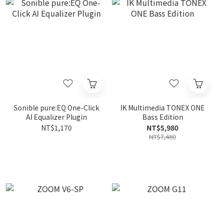
Sonible pure:EQ One-Click
IK Multimedia TONEX ONE
AI Equalizer Plugin
Bass Edition
NT$1,170
NT$5,980
NT$7,480