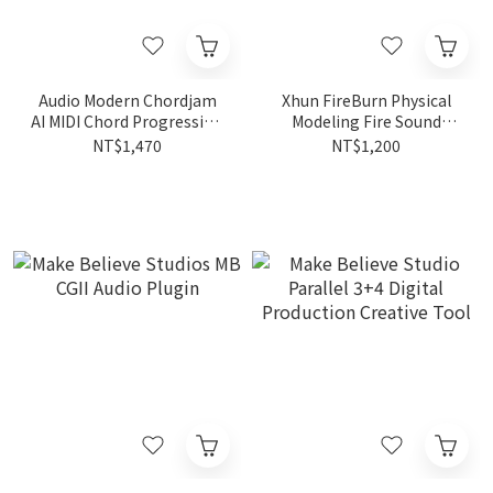
Audio Modern Chordjam
Xhun FireBurn Physical
AI MIDI Chord Progression
Modeling Fire Sound
& Idea Generator
Effects Plugin
NT$1,470
NT$1,200