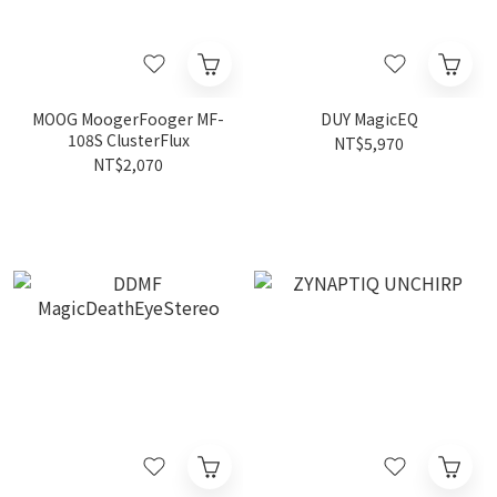
MOOG MoogerFooger MF-
DUY MagicEQ
108S ClusterFlux
NT$5,970
NT$2,070