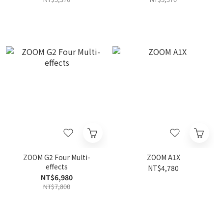
ZOOM G2 Four Multi-
ZOOM A1X
effects
NT$4,780
NT$6,980
NT$7,800