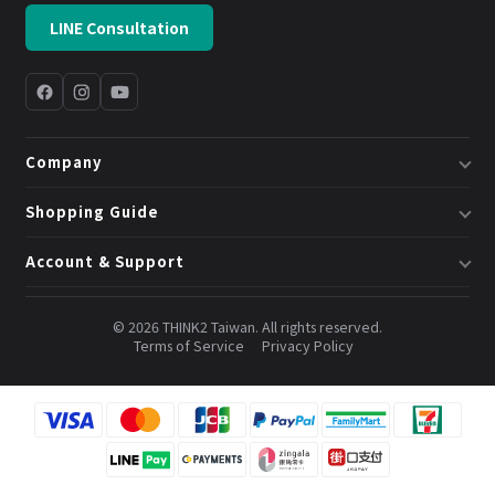
LINE Consultation
Company
About Us
Shopping Guide
Business & System Solutions
Shipping
Account & Support
Book a Consultation
Returns & Exchanges
Member Center
Blog
Invoices
© 2026 THINK2 Taiwan. All rights reserved.
Order Lookup
Terms of Service
Privacy Policy
Credits & Points
Contact Us
FAQ