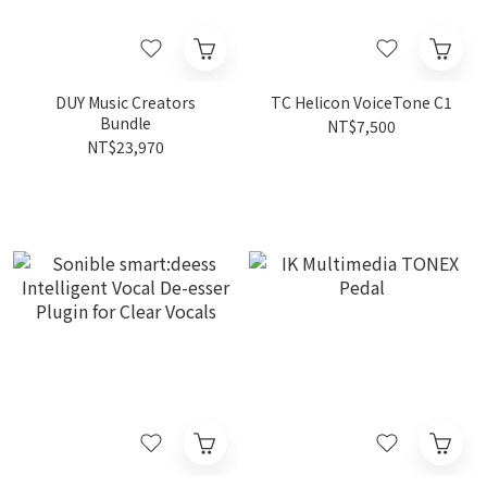
DUY Music Creators
TC Helicon VoiceTone C1
Bundle
NT$7,500
NT$23,970