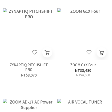
ZYNAPTIQ PITCHSHIFT
ZOOM G1X Four
PRO
NT$3,480
NT$8,070
NT$4,500