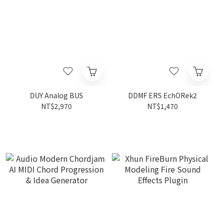
DUY Analog BUS
DDMF ERS EchORek2
NT$2,970
NT$1,470