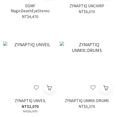
DDMF
ZYNAPTIQ UNCHIRP
MagicDeathEyeStereo
NT$8,070
NT$4,470
ZYNAPTIQ UNVEIL
ZYNAPTIQ UNMIX::DRUMS
NT$2,070
NT$5,370
NT$8,370