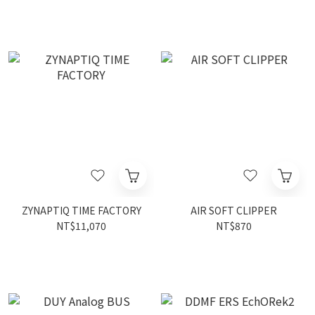
ZYNAPTIQ TIME FACTORY
AIR SOFT CLIPPER
NT$11,070
NT$870