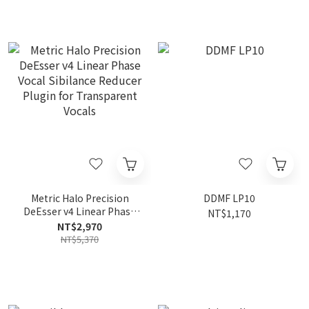
Metric Halo Precision
DDMF LP10
DeEsser v4 Linear Phase
NT$1,170
Vocal Sibilance Reducer
NT$2,970
Plugin for Transparent
NT$5,370
Vocals