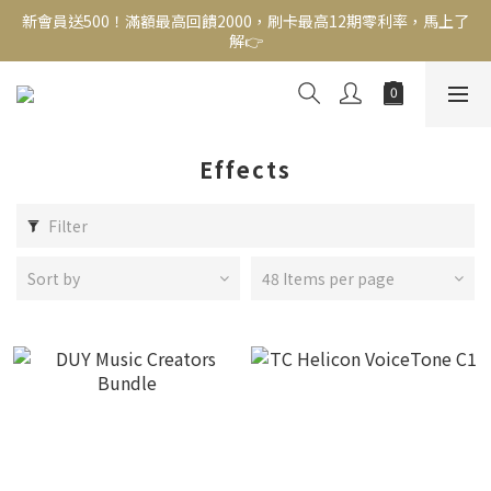
解👉
新會員送500！滿額最高回饋2000，刷卡最高12期零利率，馬上了
解👉
結帳頁選zingala銀角零卡分期，輕鬆打包
新會員送500！滿額最高回饋2000，刷卡最高12期零利率，馬上了
解👉
Effects
Filter
Sort by
48 Items per page