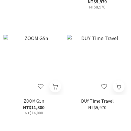
Processor
NT$5,970
NT$8,970
ZOOM G5n
DUY Time Travel
NT$11,800
NT$5,970
NT$14,000