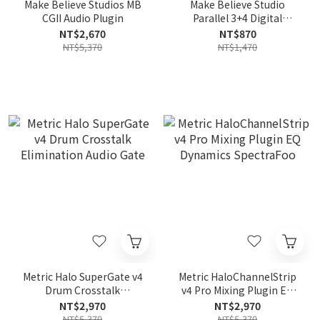
Make Believe Studios MB
Make Believe Studio
CGII Audio Plugin
Parallel 3+4 Digital
Production Creative Tool
NT$2,670
NT$870
NT$5,370
NT$1,470
Metric Halo SuperGate v4
Metric HaloChannelStrip
Drum Crosstalk
v4 Pro Mixing Plugin EQ
Elimination Audio Gate
Dynamics SpectraFoo
NT$2,970
NT$2,970
NT$5,370
NT$5,370