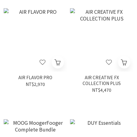
AIR FLAVOR PRO
AIR CREATIVE FX
COLLECTION PLUS
NT$2,970
NT$4,470