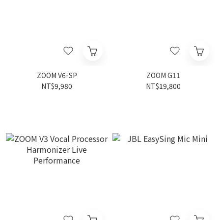
ZOOM V6-SP
ZOOM G11
NT$9,980
NT$19,800