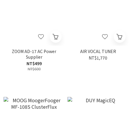
ZOOM AD-17 AC Power
AIR VOCAL TUNER
Supplier
NT$1,770
NT$499
NT$600