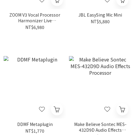
ZOOM V3 Vocal Processor
JBL EasySing Mic Mini
Harmonizer Live
NT$5,880
Performance
NT$6,980
DDMF Metaplugin
Make Believe Sontec MES-
432D9D Audio Effects
NT$1,770