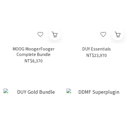
MOOG MoogerFooger
DUY Essentials
Complete Bundle
NT$23,970
NT$8,370