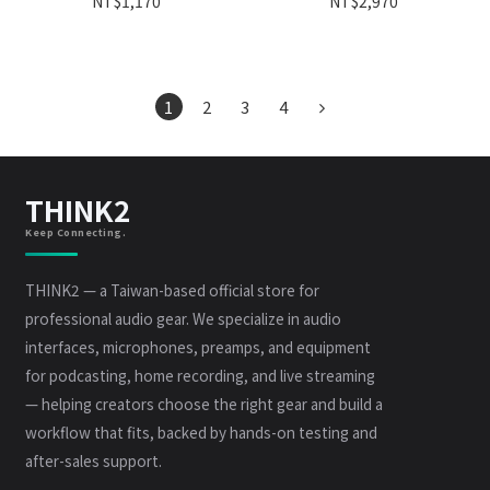
NT$1,170
NT$2,970
1
2
3
4
THINK2
Keep Connecting.
THINK2 — a Taiwan-based official store for
professional audio gear. We specialize in audio
interfaces, microphones, preamps, and equipment
for podcasting, home recording, and live streaming
— helping creators choose the right gear and build a
workflow that fits, backed by hands-on testing and
after-sales support.