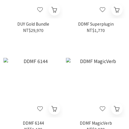
DUY Gold Bundle
DDMF Superplugin
NT$29,970
NT$1,770
DDMF 6144
DDMF MagicVerb