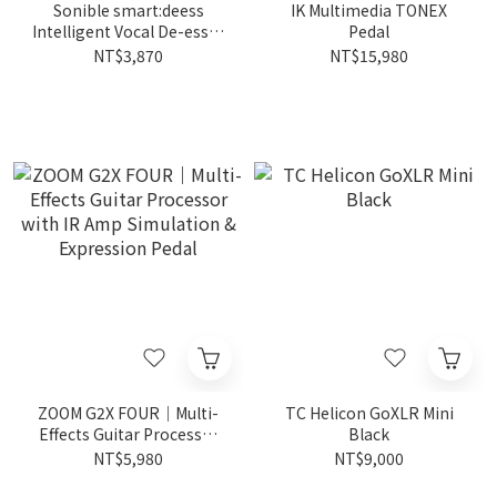
Sonible smart:deess
IK Multimedia TONEX
Intelligent Vocal De-esser
Pedal
Plugin for Clear Vocals
NT$3,870
NT$15,980
ZOOM G2X FOUR｜Multi-
TC Helicon GoXLR Mini
Effects Guitar Processor
Black
with IR Amp Simulation &
NT$5,980
NT$9,000
Expression Pedal