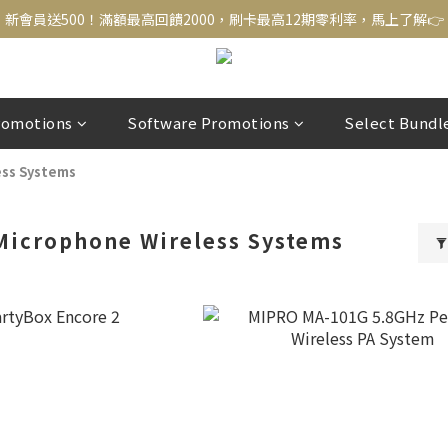
新會員送500！滿額最高回饋2000，刷卡最高12期零利率，馬上了解👉
新會員送500！滿額最高回饋2000，刷卡最高12期零利率，馬上了解👉
結帳頁選zingala銀角零卡分期，輕鬆打包
新會員送500！滿額最高回饋2000，刷卡最高12期零利率，馬上了解👉
romotions
Software Promotions
Select Bundl
ess Systems
Microphone Wireless Systems