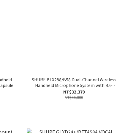
ndheld
SHURE BLX288/B58 Dual-Channel Wireless
Capsule
Handheld Microphone System with B58
Capsules
NT$32,379
NT$36,000