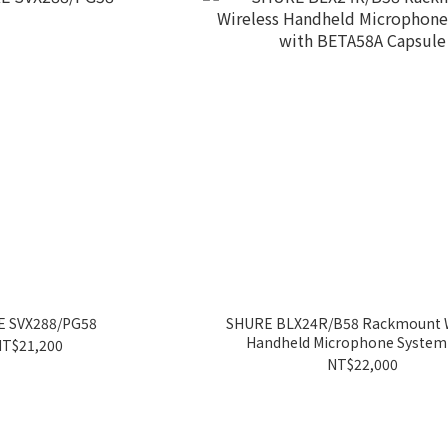
 SVX288/PG58
SHURE BLX24R/B58 Rackmount W
Handheld Microphone System
T$21,200
BETA58A Capsule
NT$22,000