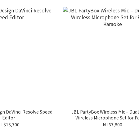
gn DaVinci Resolve Speed
JBL PartyBox Wireless Mic – Dual
Editor
Wireless Microphone Set for Pa
Karaoke
T$13,700
NT$7,800