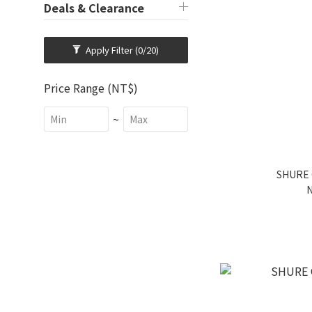
Deals & Clearance
Apply Filter
(0/20)
Price Range (NT$)
~
SHURE 
N