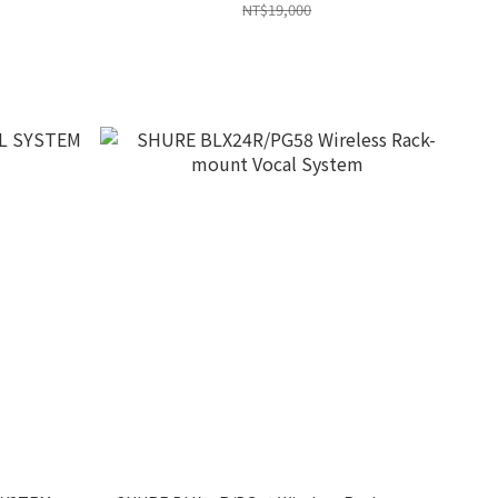
NT$19,000