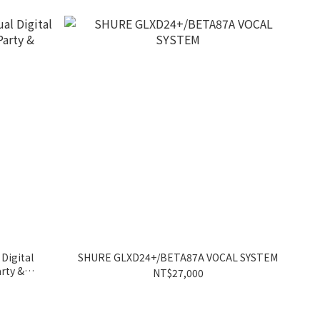
 Digital
SHURE GLXD24+/BETA87A VOCAL SYSTEM
rty &
NT$27,000