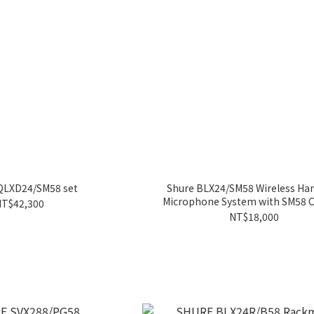
LXD24/SM58 set
Shure BLX24/SM58 Wireless Ha
Microphone System with SM58 
T$42,300
NT$18,000