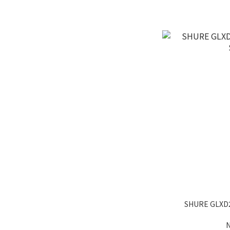
SHURE GLXD
N