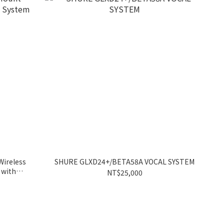
ireless
SHURE GLXD24+/BETA58A VOCAL SYSTEM
 with
NT$25,000