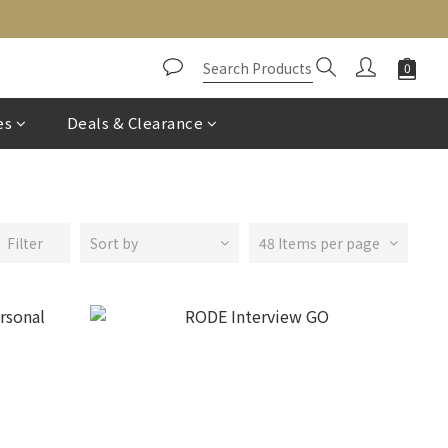
es
Deals & Clearance
Filter
Sort by
48 Items per page