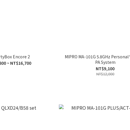
rtyBox Encore 2
MIPRO MA-101G 5.8GHz Personal 
PA System
800 ~ NT$16,700
NT$9,100
NT$12,000