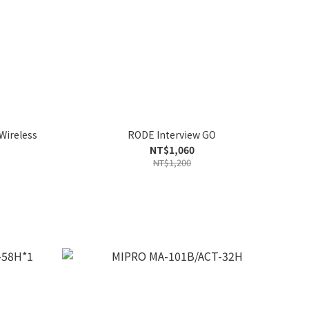
Wireless
RODE Interview GO
NT$1,060
NT$1,200