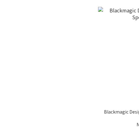
Blackmagic Desi
N