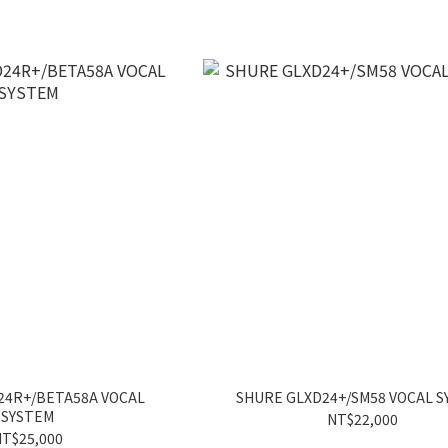
24R+/BETA58A VOCAL
SHURE GLXD24+/SM58 VOCAL 
SYSTEM
NT$22,000
T$25,000