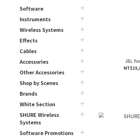
Software
Instruments
Wireless Systems
Effects
Cables
JBL Pa
Accessories
NT$15,
Other Accessories
Shop by Scenes
Brands
White Section
SHURE Wireless
Systems
Software Promotions