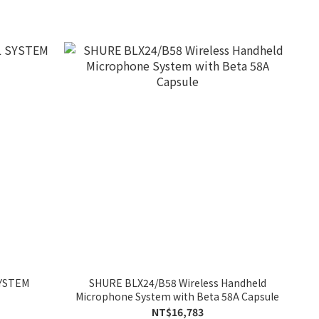
SYSTEM
SHURE BLX24/B58 Wireless Handheld
Microphone System with Beta 58A Capsule
NT$16,783