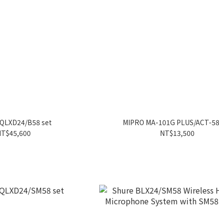
QLXD24/B58 set
MIPRO MA-101G PLUS/ACT-5
T$45,600
NT$13,500