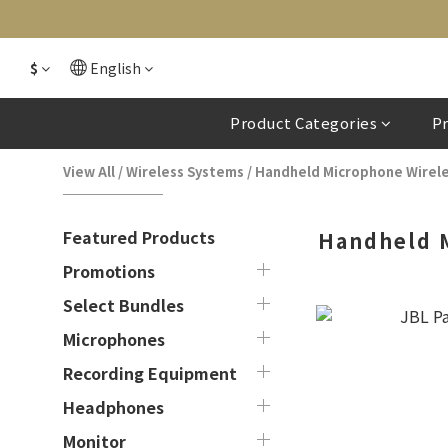
$
English
Product Categories
P
View All
/
Wireless Systems
/
Handheld Microphone Wirel
Featured Products
Handheld 
Promotions
Select Bundles
Microphones
Recording Equipment
Headphones
Monitor