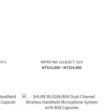
8H*1
MIPRO MA-101B/ACT-32H
NT$13,800 ~ NT$14,800