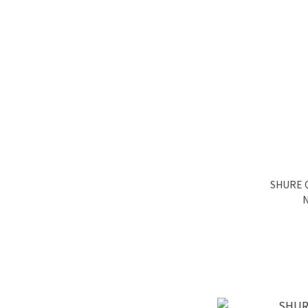
SHURE Q
N