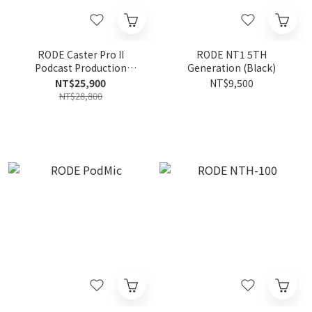
RODE Caster Pro II
RODE NT1 5TH
Podcast Production
Generation (Black)
Studio Audio Interface
NT$25,900
NT$9,500
NT$28,800