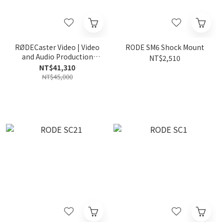
RØDECaster Video | Video
RODE SM6 Shock Mount
and Audio Production
NT$2,510
Console
NT$41,310
NT$45,000