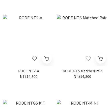
RODE NT2-A
RODE NT5 Matched Pair
NT$14,800
NT$14,800