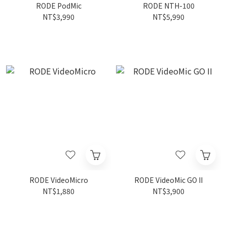
RODE PodMic
RODE NTH-100
NT$3,990
NT$5,990
RODE VideoMicro
RODE VideoMic GO II
NT$1,880
NT$3,900