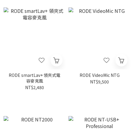
RODE smartLav+ 領夾式電
RODE VideoMic NTG
容麥克風
NT$9,500
NT$2,480