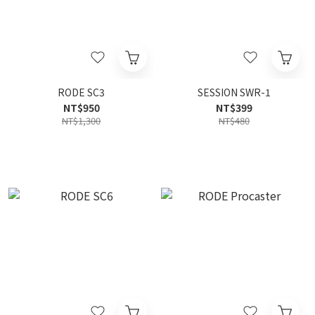
RODE SC3
SESSION SWR-1
NT$950
NT$399
NT$1,300
NT$480