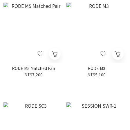
RODE M5 Matched Pair
RODE M3
NT$7,200
NT$5,100