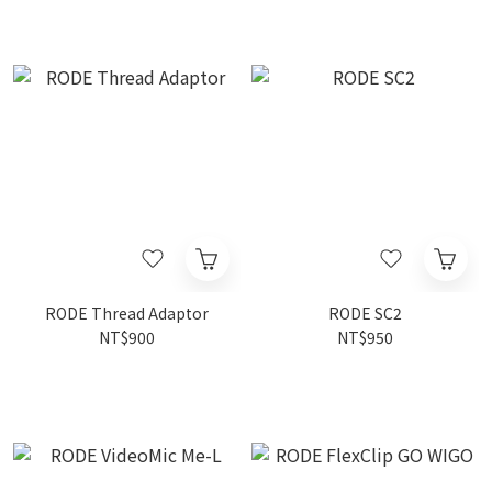
RODE Thread Adaptor
RODE SC2
NT$900
NT$950