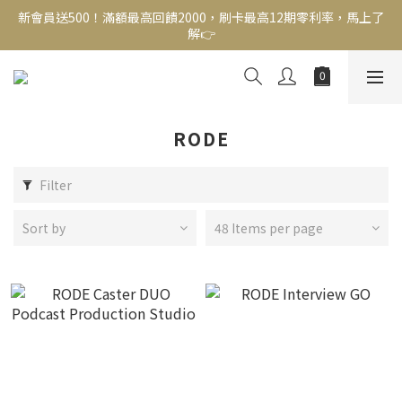
解👉
新會員送500！滿額最高回饋2000，刷卡最高12期零利率，馬上了
解👉
結帳頁選zingala銀角零卡分期，輕鬆打包
新會員送500！滿額最高回饋2000，刷卡最高12期零利率，馬上了
解👉
RODE
Filter
Sort by
48 Items per page