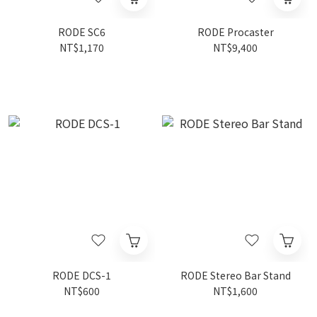
RODE SC6
RODE Procaster
NT$1,170
NT$9,400
RODE DCS-1
RODE Stereo Bar Stand
NT$600
NT$1,600