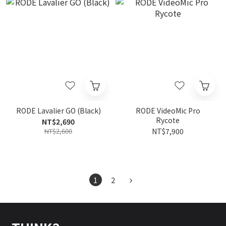
RODE Lavalier GO (Black)
RODE VideoMic Pro
Rycote
NT$2,690
NT$2,600
NT$7,900
1
2