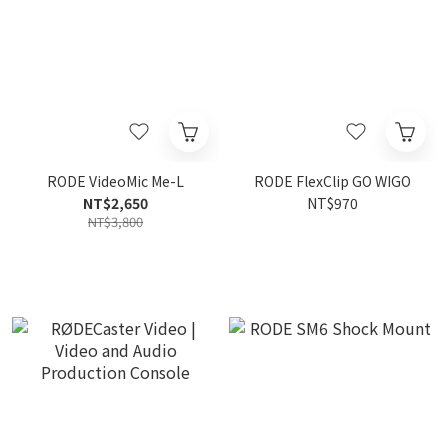
RODE VideoMic Me-L
RODE FlexClip GO WIGO
NT$2,650
NT$970
NT$3,800