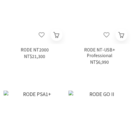
RODE NT2000
RODE NT-USB+
Professional
NT$21,300
NT$6,990