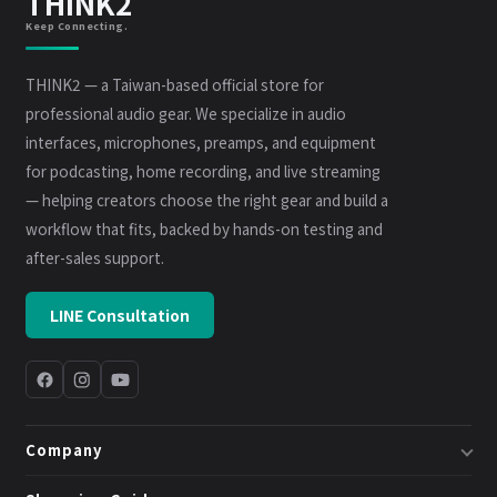
THINK2
Keep Connecting.
THINK2 — a Taiwan-based official store for
professional audio gear. We specialize in audio
interfaces, microphones, preamps, and equipment
for podcasting, home recording, and live streaming
— helping creators choose the right gear and build a
workflow that fits, backed by hands-on testing and
after-sales support.
LINE Consultation
Company
About Us