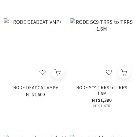
RODE DEADCAT VMP+
RODE SC9 TRRS to TRRS
1.6M
NT$1,600
NT$1,390
NT$1,470