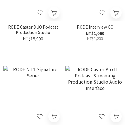
RODE Caster DUO Podcast
RODE Interview GO
Production Studio
NT$1,060
NT$18,900
NT$1,200