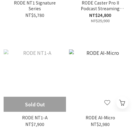
RODE NT1 Signature
RODE Caster Pro II
Series
Podcast Streaming
Production Studio Audio
NT$5,780
NT$24,800
Interface
NT$25,900
Sold Out
RODE NT1-A
RODE AI-Micro
NT$7,900
NT$2,980