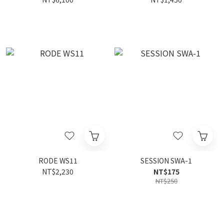
RODE WS11
SESSION SWA-1
NT$2,230
NT$175
NT$250