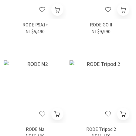
RODE PSA1+
RODE GO II
NT$5,490
NT$9,990
RODE M2
RODE Tripod 2
NT$6,100
NT$1,450