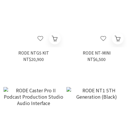
RODE NTG5 KIT
RODE NT-MINI
NT$20,900
NT$6,500