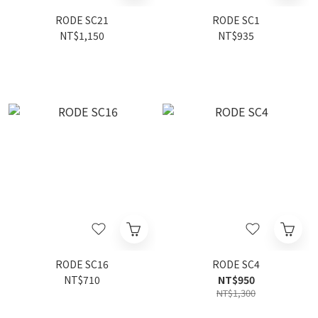
RODE SC21
RODE SC1
NT$1,150
NT$935
RODE SC16
RODE SC4
NT$710
NT$950
NT$1,300