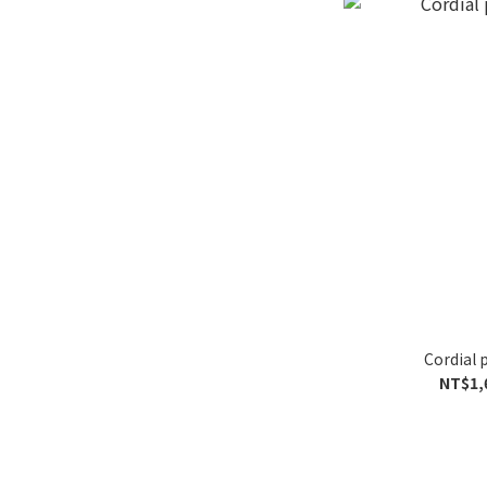
Cordial 
NT$1,