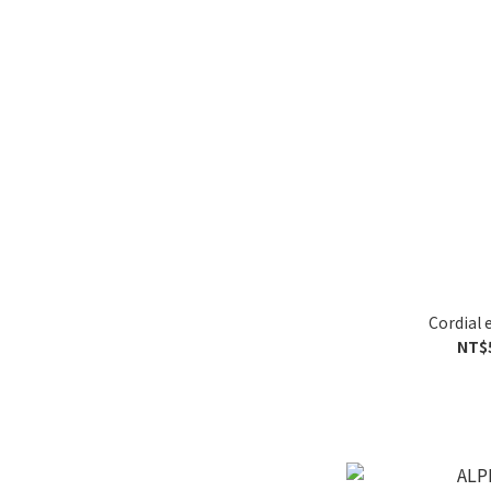
Cordial 
NT$