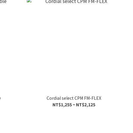
e
Cordial select CPM FM-FLEX
NT$1,255 ~ NT$2,125