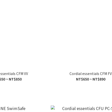
essentials CFM VV
Cordial essentials CFM FV
550 ~ NT$850
NT$650 ~ NT$890