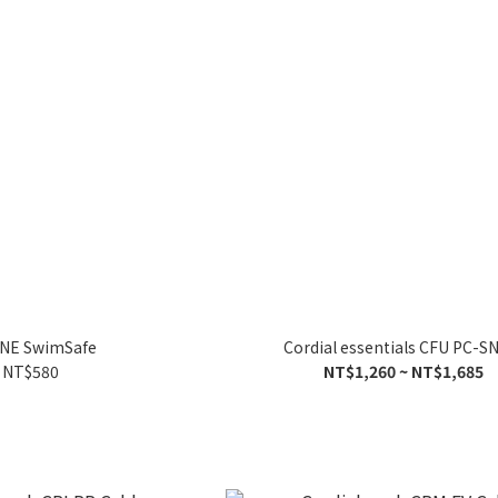
INE SwimSafe
Cordial essentials CFU PC-
NT$580
NT$1,260 ~ NT$1,685