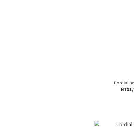
Cordial 
NT$1,