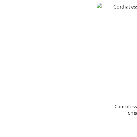
Cordial ess
NT$