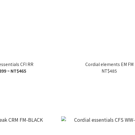
essentials CFI RR
Cordial elements EM FM
399 ~ NT$465
NT$485