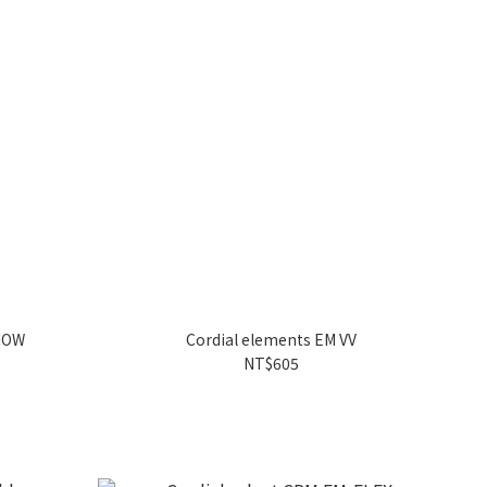
SNOW
Cordial elements EM VV
NT$605