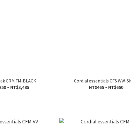
peak CRM FM-BLACK
Cordial essentials CFS WW-
750 ~ NT$3,485
NT$465 ~ NT$650