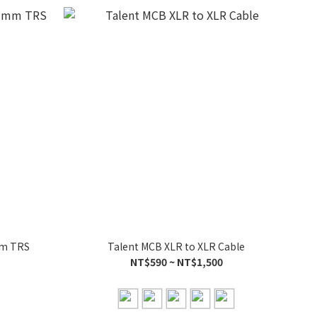
mm TRS
Talent MCB XLR to XLR Cable
NT$590 ~ NT$1,500