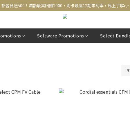
新會員送500！滿額最高回饋2000，刷卡最高12期零利率，馬上了解👉
新會員送500！滿額最高回饋2000，刷卡最高12期零利率，馬上了解👉
結帳頁選zingala銀角零卡分期，輕鬆打包
新會員送500！滿額最高回饋2000，刷卡最高12期零利率，馬上了解👉
romotions
Software Promotions
Select Bundl