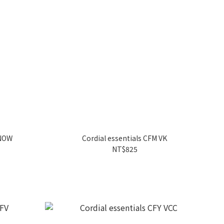
SNOW
Cordial essentials CFM VK
NT$825