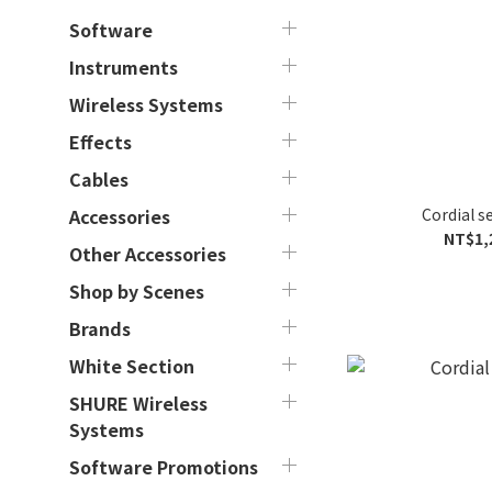
Software
Instruments
Wireless Systems
Effects
Cables
Cordial s
Accessories
NT$1,
Other Accessories
Shop by Scenes
Brands
White Section
SHURE Wireless
Systems
Software Promotions