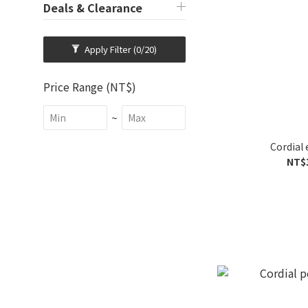
Deals & Clearance
Apply Filter
(0/20)
Price Range (NT$)
~
Cordial 
NT$