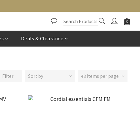
es
Deals & Clearance
Filter
Sort by
48 Items per page