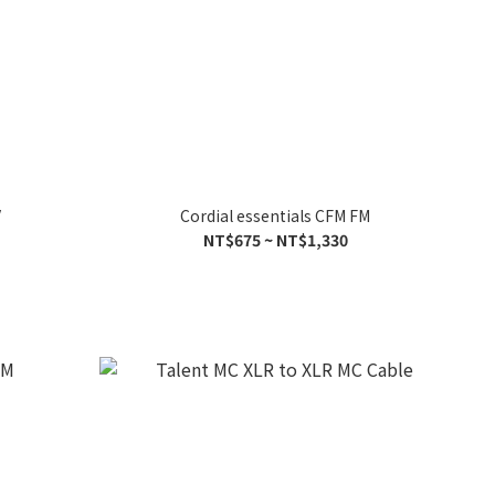
V
Cordial essentials CFM FM
NT$675 ~ NT$1,330