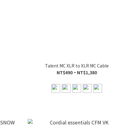
Talent MC XLR to XLR MC Cable
NT$490 ~ NT$1,380