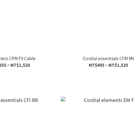
elect CPM FV Cable
Cordial essentials CFM M
255 ~ NT$1,520
NT$495 ~ NT$1,520