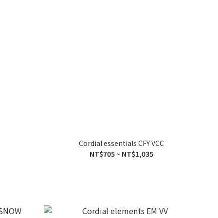
Cordial essentials CFY VCC
NT$705 ~ NT$1,035