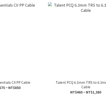
entials CII PP Cable
Talent PCQ 6.3mm TRS to 6.3
Cable
675 ~ NT$850
NT$460 ~ NT$1,380