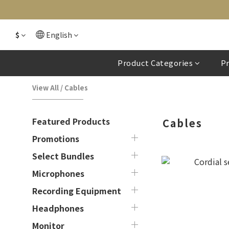
$
English
Product Categories
P
View All
/
Cables
Featured Products
Cables
Promotions
Select Bundles
Microphones
Recording Equipment
Headphones
Monitor