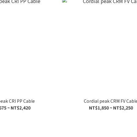
peak CRI PP Cable
Cordial peak CRM FV Cabl
675 ~ NT$2,420
NT$1,850 ~ NT$2,250