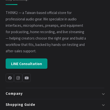
THINK2 — a Taiwan-based official store for
professional audio gear. We specialize in audio
interfaces, microphones, preamps, and equipment
for podcasting, home recording, and live streaming
— helping creators choose the right gear and build a
workflow that fits, backed by hands-on testing and
after-sales support.
LINE Consultation
Company
About Us
Shopping Guide