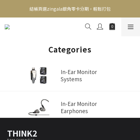
新會員送500！滿額最高回饋2000，刷卡最高12期零利率，馬上了
結帳頁選zingala銀角零卡分期，輕鬆打包
解👉
新會員送500！滿額最高回饋2000，刷卡最高12期零利率，馬上了
解👉
Categories
In-Ear Monitor
Systems
In-Ear Monitor
Earphones
THINK2
Keep Connecting.