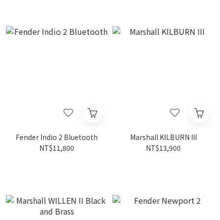
Fender Indio 2 Bluetooth
Marshall KILBURN III
NT$11,800
NT$13,900