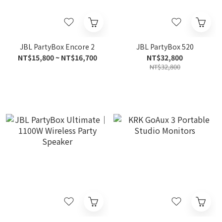
JBL PartyBox Encore 2
JBL PartyBox 520
NT$15,800 ~ NT$16,700
NT$32,800
NT$32,800