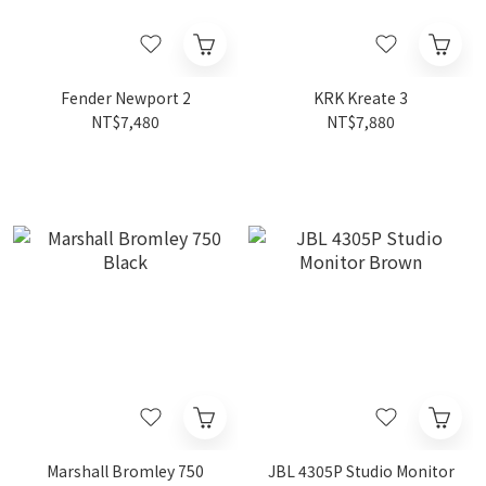
Fender Newport 2
KRK Kreate 3
NT$7,480
NT$7,880
Marshall Bromley 750
JBL 4305P Studio Monitor