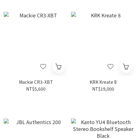
Mackie CR3-XBT
KRK Kreate 8
NT$5,600
NT$19,000