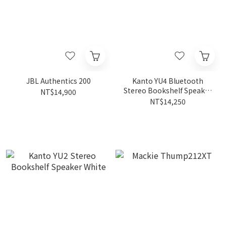
JBL Authentics 200
Kanto YU4 Bluetooth
Stereo Bookshelf Speaker
NT$14,900
Black
NT$14,250