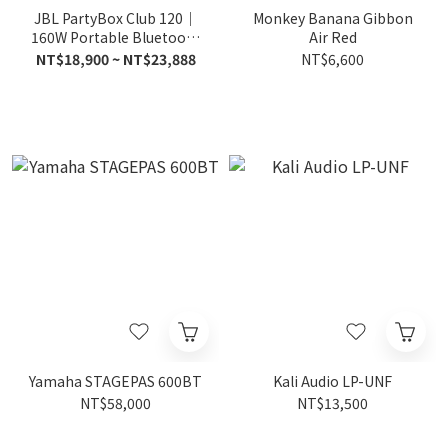
JBL PartyBox Club 120｜
Monkey Banana Gibbon
160W Portable Bluetooth
Air Red
Party Speaker
NT$18,900 ~ NT$23,888
NT$6,600
Yamaha STAGEPAS 600BT
Kali Audio LP-UNF
NT$58,000
NT$13,500