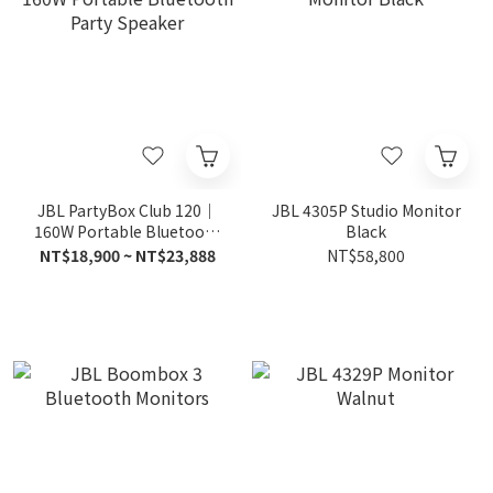
JBL PartyBox Club 120｜
JBL 4305P Studio Monitor
160W Portable Bluetooth
Black
Party Speaker
NT$18,900 ~ NT$23,888
NT$58,800