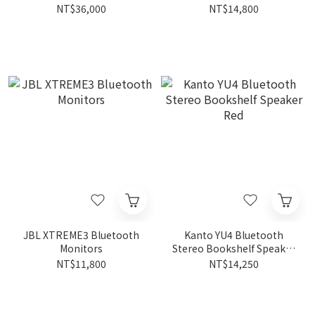
NT$36,000
NT$14,800
JBL XTREME3 Bluetooth
Kanto YU4 Bluetooth
Monitors
Stereo Bookshelf Speaker
Red
NT$11,800
NT$14,250