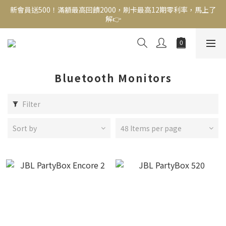
解👉
新會員送500！滿額最高回饋2000，刷卡最高12期零利率，馬上了
解👉
結帳頁選zingala銀角零卡分期，輕鬆打包
新會員送500！滿額最高回饋2000，刷卡最高12期零利率，馬上了
解👉
Bluetooth Monitors
Filter
Sort by
48 Items per page