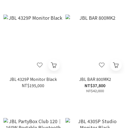
JBL 4329P Monitor Black
JBL BAR 800MK2
NT$195,000
NT$37,800
NT$42,800