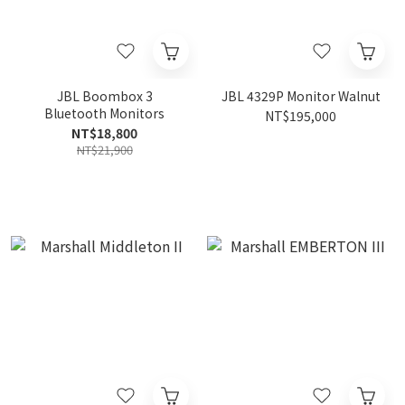
JBL Boombox 3
JBL 4329P Monitor Walnut
Bluetooth Monitors
NT$195,000
NT$18,800
NT$21,900