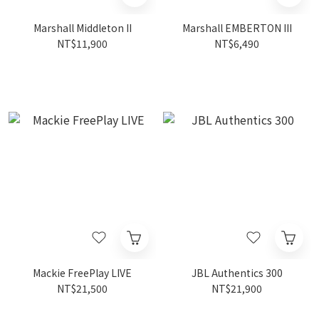
Marshall Middleton II
Marshall EMBERTON III
NT$11,900
NT$6,490
Mackie FreePlay LIVE
JBL Authentics 300
NT$21,500
NT$21,900