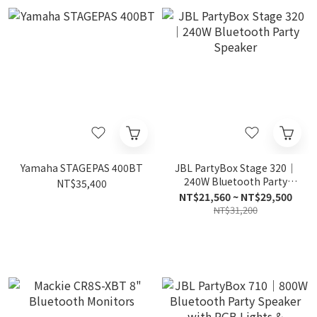
Yamaha STAGEPAS 400BT
JBL PartyBox Stage 320｜
240W Bluetooth Party
NT$35,400
Speaker
NT$21,560 ~ NT$29,500
NT$31,200