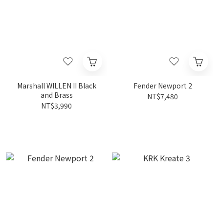
Marshall WILLEN II Black
Fender Newport 2
and Brass
NT$7,480
NT$3,990