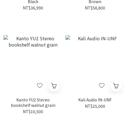
Black
Brown
NT$36,990
NT$58,800
Kanto YU2 Stereo
Kali Audio IN-UNF
bookshelf walnut grain
NT$25,000
NT$10,500