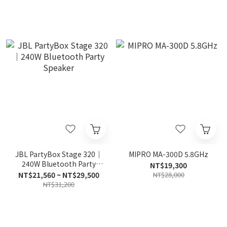
JBL PartyBox Stage 320｜
MIPRO MA-300D 5.8GHz
240W Bluetooth Party
NT$19,300
Speaker
NT$21,560 ~ NT$29,500
NT$28,000
NT$31,200