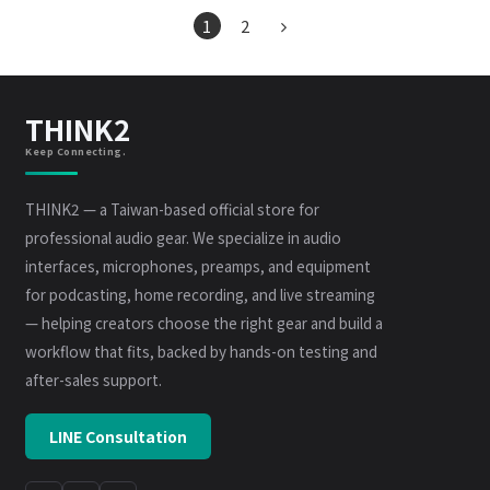
1
2
THINK2
Keep Connecting.
THINK2 — a Taiwan-based official store for
professional audio gear. We specialize in audio
interfaces, microphones, preamps, and equipment
for podcasting, home recording, and live streaming
— helping creators choose the right gear and build a
workflow that fits, backed by hands-on testing and
after-sales support.
LINE Consultation