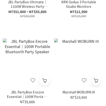
JBL PartyBox Ultimate｜
KRK GoAux 3 Portable
1100W Wireless Party
Studio Monitors
Speaker
NT$51,800 ~ NT$55,800
NT$11,900
NT$65,000
NT$15,000
JBL PartyBox Encore
Marshall WOBURN III
Essential｜100W Portable
NT$19,900
Bluetooth Party Speaker
NT$9,888