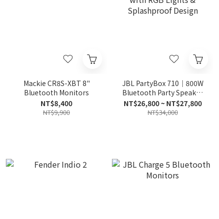
Mackie CR8S-XBT 8"
JBL PartyBox 710｜800W
Bluetooth Monitors
Bluetooth Party Speaker
with RGB Lights &
NT$8,400
NT$26,800 ~ NT$27,800
Splashproof Design
NT$9,900
NT$34,000