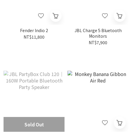
Fender Indio 2
JBL Charge 5 Bluetooth
Monitors
NT$11,800
NT$7,900
Sold Out