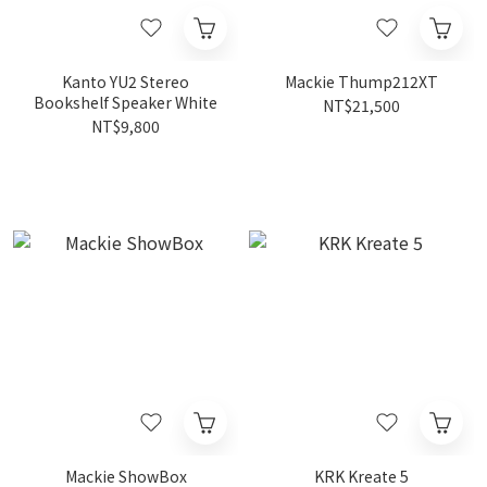
Kanto YU2 Stereo
Mackie Thump212XT
Bookshelf Speaker White
NT$21,500
NT$9,800
Mackie ShowBox
KRK Kreate 5