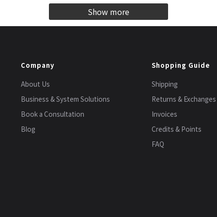
Show more
Company
Shopping Guide
About Us
Shipping
Business & System Solutions
Returns & Exchanges
Book a Consultation
Invoices
Blog
Credits & Points
FAQ