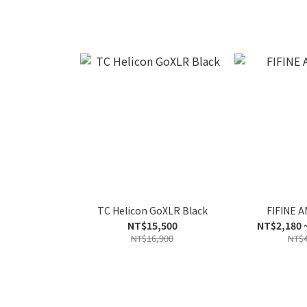
TC Helicon GoXLR Black
FIFINE A
NT$15,500
NT$2,180 
NT$16,900
NT$4