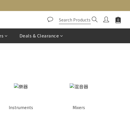
es
Deals & Clearance
Instruments
Mixers