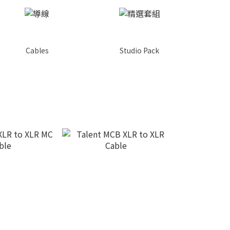
Cables
Studio Pack