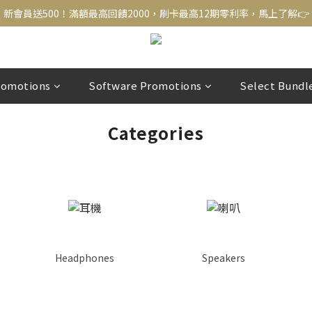
新會員送500！滿額最高回饋2000，刷卡最高12期零利率，馬上了解👉
新會員送500！滿額最高回饋2000，刷卡最高12期零利率，馬上了解👉
結帳頁選zingala銀角零卡分期，輕鬆打包
新會員送500！滿額最高回饋2000，刷卡最高12期零利率，馬上了解👉
romotions
Software Promotions
Select Bundl
Categories
Headphones
Speakers