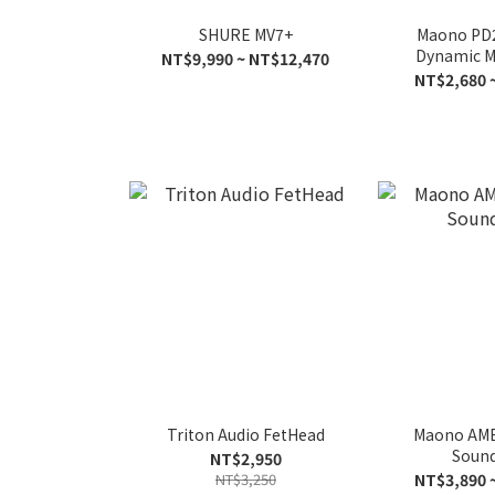
SHURE MV7+
Maono PD
Dynamic M
NT$9,990 ~ NT$12,470
NT$2,680 
Triton Audio FetHead
Maono AME
Sound
NT$2,950
NT$3,250
NT$3,890 