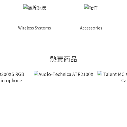
Wireless Systems
Accessories
熱賣商品