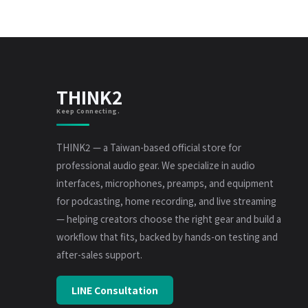
THINK2
Keep Connecting.
THINK2 — a Taiwan-based official store for
professional audio gear. We specialize in audio
interfaces, microphones, preamps, and equipment
for podcasting, home recording, and live streaming
— helping creators choose the right gear and build a
workflow that fits, backed by hands-on testing and
after-sales support.
LINE Consultation