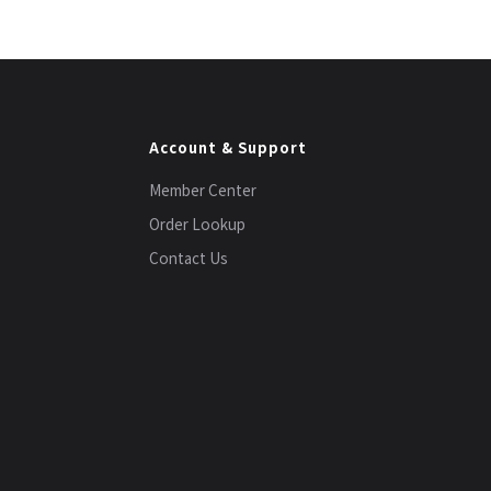
Account & Support
Member Center
Order Lookup
Contact Us