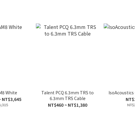
M8 White
Talent PCQ 6.3mm TRS to
IsoAcoustic
6.3mm TRS Cable
~ NT$3,645
NT$
,315
NT$460 ~ NT$1,380
NT$