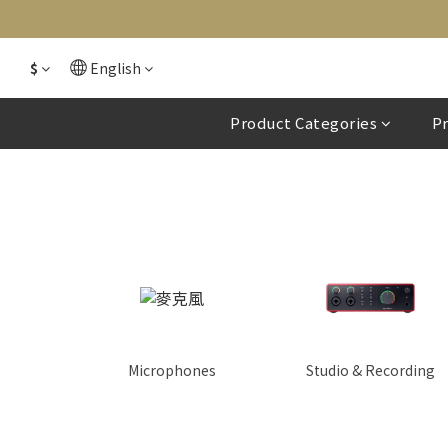
$
English
Product Categories
P
Microphones
Studio & Recording