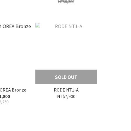
NT$6,300
SOLD OUT
s OREA Bronze
RODE NT1-A
1,800
NT$7,900
2,250