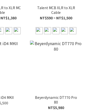
LR to XLR MC
Talent MCB XLR to XLR
ble
Cable
 NT$1,380
NT$590 ~ NT$1,500
 iD4 MKII
Beyerdynamic DT770 Pro
80
6,500
NT$5,980