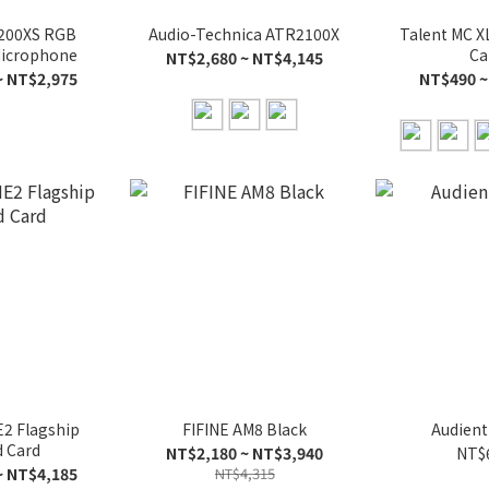
200XS RGB
Audio-Technica ATR2100X
Talent MC X
icrophone
Ca
NT$2,680 ~ NT$4,145
~ NT$2,975
NT$490 ~
2 Flagship
FIFINE AM8 Black
Audient
 Card
NT$2,180 ~ NT$3,940
NT$
~ NT$4,185
NT$4,315