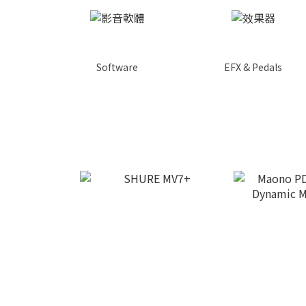
Software
EFX & Pedals