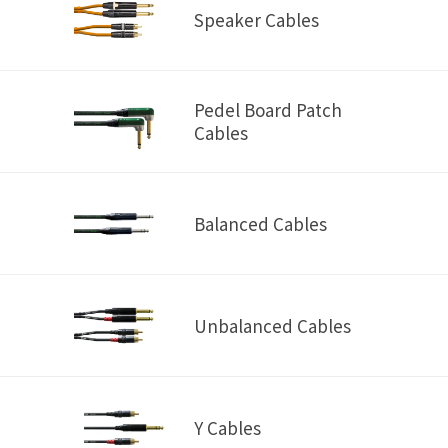
Speaker Cables
Pedel Board Patch
Cables
Balanced Cables
Unbalanced Cables
Y Cables