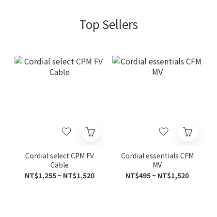
Top Sellers
Cordial select CPM FV
Cordial essentials CFM
Cable
MV
NT$1,255 ~ NT$1,520
NT$495 ~ NT$1,520