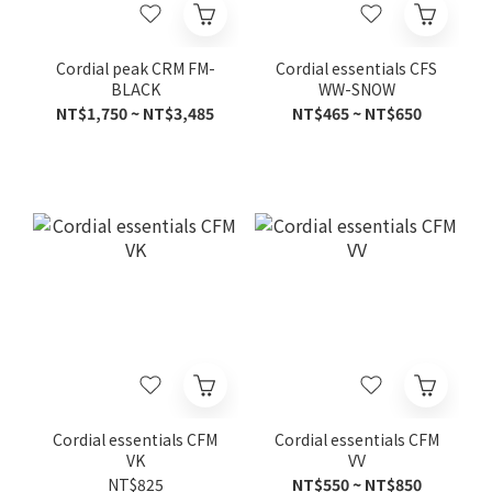
Cordial peak CRM FM-
Cordial essentials CFS
BLACK
WW-SNOW
NT$1,750 ~ NT$3,485
NT$465 ~ NT$650
Cordial essentials CFM
Cordial essentials CFM
VK
VV
NT$825
NT$550 ~ NT$850