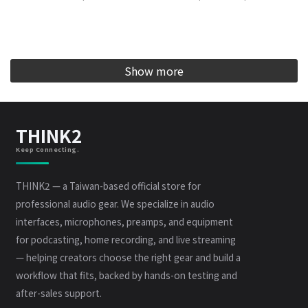
Show more
THINK2
Keep Connecting.
THINK2 — a Taiwan-based official store for
professional audio gear. We specialize in audio
interfaces, microphones, preamps, and equipment
for podcasting, home recording, and live streaming
— helping creators choose the right gear and build a
workflow that fits, backed by hands-on testing and
after-sales support.