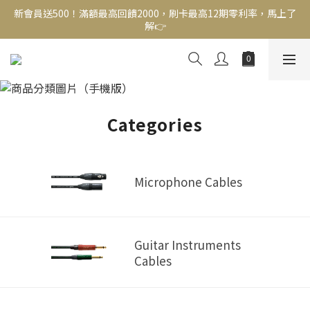
新會員送500！滿額最高回饋2000，刷卡最高12期零利率，馬上了
新會員送500！滿額最高回饋2000，刷卡最高12期零利率，馬上了
解👉
解👉
結帳頁選zingala銀角零卡分期，輕鬆打包
Cables
新會員送500！滿額最高回饋2000，刷卡最高12期零利率，馬上了
解👉
Categories
Microphone Cables
Guitar Instruments
Cables