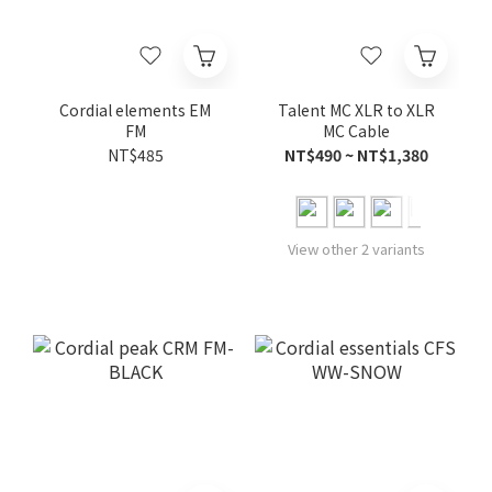
Cordial elements EM
Talent MC XLR to XLR
FM
MC Cable
NT$485
NT$490 ~ NT$1,380
View other 2 variants