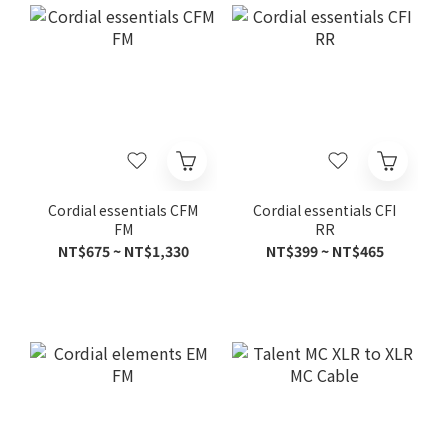
Cordial essentials CFM
Cordial essentials CFI
FM
RR
NT$675 ~ NT$1,330
NT$399 ~ NT$465