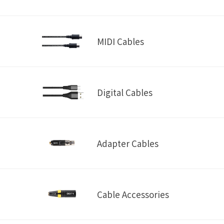
MIDI Cables
Digital Cables
Adapter Cables
Cable Accessories