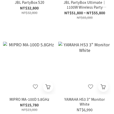
JBL PartyBox 520
JBL PartyBox Ultimate｜
1100W Wireless Party
NT$32,800
Speaker
NT$32,800
NT$51,800 ~ NT$55,800
NT$65,000
MIPRO MA-100D 5.8GHz
YAMAHA HS3 3" Monitor
White
NT$15,780
NT$23,000
NT$6,990