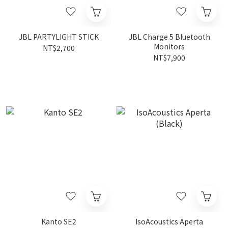
JBL PARTYLIGHT STICK
JBL Charge 5 Bluetooth
Monitors
NT$2,700
NT$7,900
Kanto SE2
IsoAcoustics Aperta