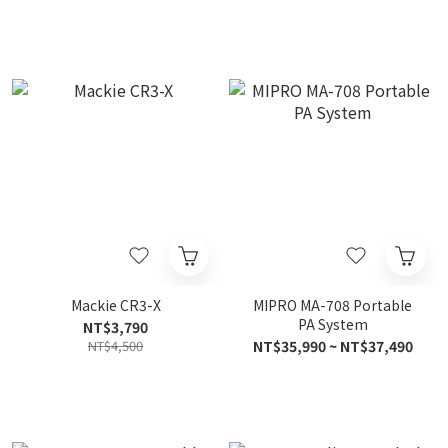
Mackie CR3-X
MIPRO MA-708 Portable
PA System
NT$3,790
NT$4,500
NT$35,990 ~ NT$37,490