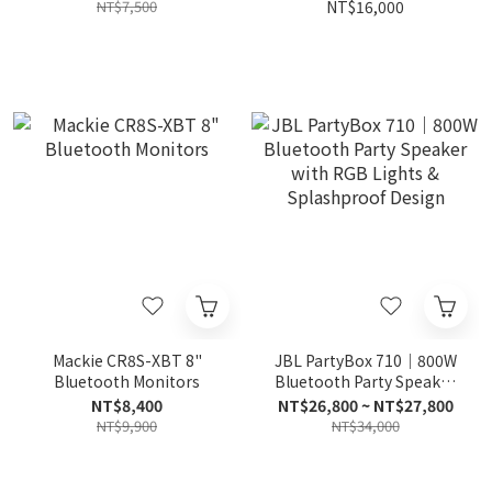
Monitor
NT$7,500
NT$16,000
Mackie CR8S-XBT 8"
JBL PartyBox 710｜800W
Bluetooth Monitors
Bluetooth Party Speaker
with RGB Lights &
NT$8,400
NT$26,800 ~ NT$27,800
Splashproof Design
NT$9,900
NT$34,000