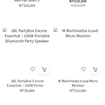
MKII Pair WHATE
NT$18,500
NT$28,000
NT$25,000
JBL PartyBox Encore
IK Multimedia iLoud Micro
Essential｜100W Portable
Monitor
Bluetooth Party Speaker
NT$9,888
NT$10,980