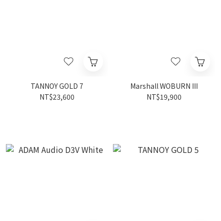
TANNOY GOLD 7
Marshall WOBURN III
NT$23,600
NT$19,900