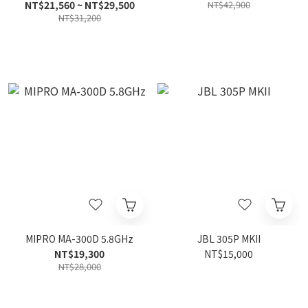
Speaker
NT$21,560 ~ NT$29,500
NT$42,900
NT$31,200
MIPRO MA-300D 5.8GHz
JBL 305P MKII
NT$19,300
NT$15,000
NT$28,000