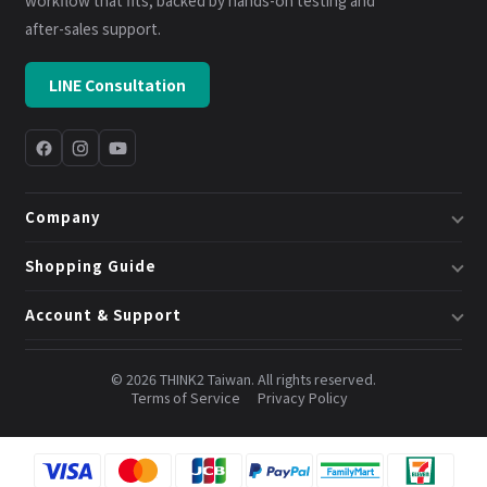
workflow that fits, backed by hands-on testing and
after-sales support.
LINE Consultation
Company
About Us
Shopping Guide
Business & System Solutions
Shipping
Account & Support
Book a Consultation
Returns & Exchanges
Member Center
Blog
Invoices
© 2026 THINK2 Taiwan. All rights reserved.
Order Lookup
Terms of Service
Privacy Policy
Credits & Points
Contact Us
FAQ