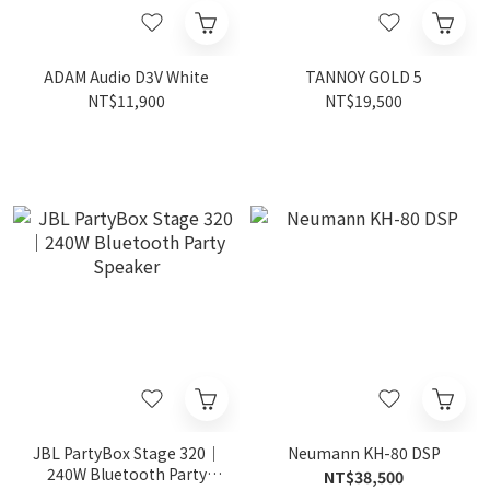
ADAM Audio D3V White
TANNOY GOLD 5
NT$11,900
NT$19,500
JBL PartyBox Stage 320｜
Neumann KH-80 DSP
240W Bluetooth Party
NT$38,500