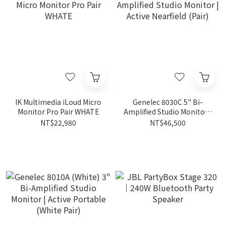
IK Multimedia iLoud Micro
Genelec 8030C 5" Bi-
Monitor Pro Pair WHATE
Amplified Studio Monitor |
Active Nearfield (Pair)
NT$22,980
NT$46,500