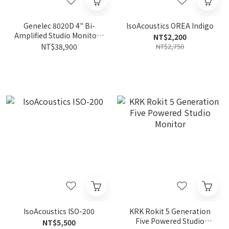
Genelec 8020D 4" Bi-
IsoAcoustics OREA Indigo
Amplified Studio Monitor |
NT$2,200
Active Nearfield (Pair)
NT$38,900
NT$2,750
IsoAcoustics ISO-200
KRK Rokit 5 Generation
Five Powered Studio
NT$5,500