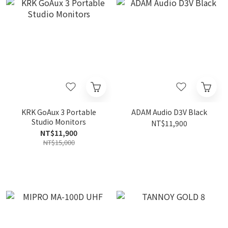
KRK GoAux 3 Portable
ADAM Audio D3V Black
Studio Monitors
NT$11,900
NT$11,900
NT$15,000