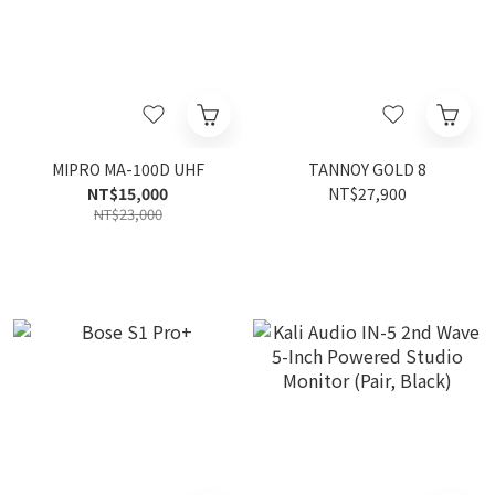
MIPRO MA-100D UHF
TANNOY GOLD 8
NT$15,000
NT$27,900
NT$23,000