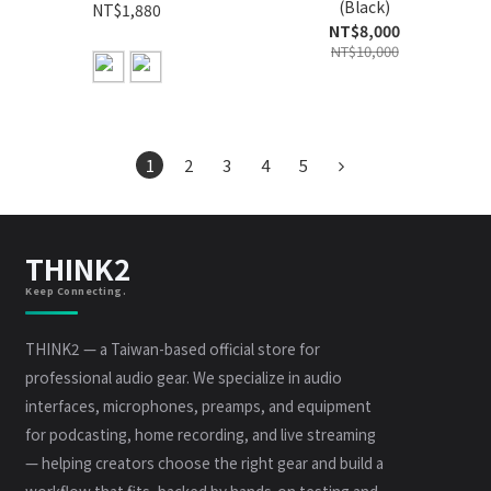
(Black)
NT$1,880
NT$8,000
NT$10,000
1
2
3
4
5
THINK2
Keep Connecting.
THINK2 — a Taiwan-based official store for
professional audio gear. We specialize in audio
interfaces, microphones, preamps, and equipment
for podcasting, home recording, and live streaming
— helping creators choose the right gear and build a