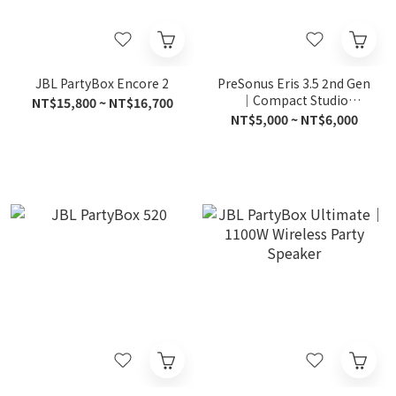
JBL PartyBox Encore 2
PreSonus Eris 3.5 2nd Gen
｜Compact Studio
NT$15,800 ~ NT$16,700
Monitors
NT$5,000 ~ NT$6,000