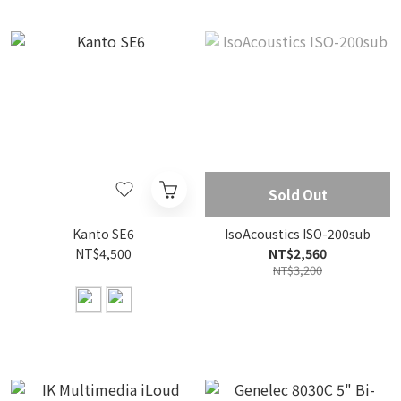
Sold Out
Kanto SE6
IsoAcoustics ISO-200sub
NT$4,500
NT$2,560
NT$3,200