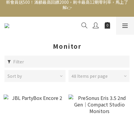
新會員送500！滿額最高回饋2000，刷卡最高12期零利率，馬上了
結帳頁選zingala銀角零卡分期，輕鬆打包
解👉
新會員送500！滿額最高回饋2000，刷卡最高12期零利率，馬上了
解👉
Monitor
Filter
Sort by
48 Items per page