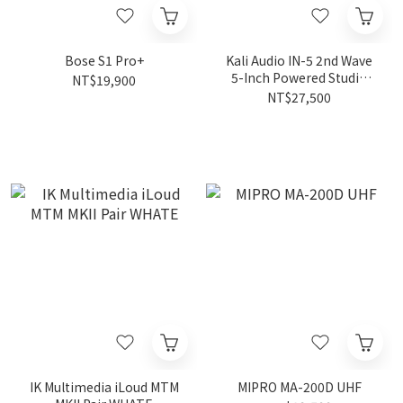
Bose S1 Pro+
Kali Audio IN-5 2nd Wave
5-Inch Powered Studio
NT$19,900
Monitor (Pair, Black)
NT$27,500
IK Multimedia iLoud MTM
MIPRO MA-200D UHF