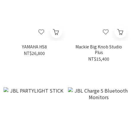
YAMAHA HS8
Mackie Big Knob Studio
Plus
NT$26,800
NT$15,400