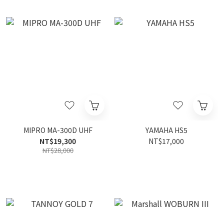
MIPRO MA-300D UHF
YAMAHA HS5
NT$19,300
NT$17,000
NT$28,000