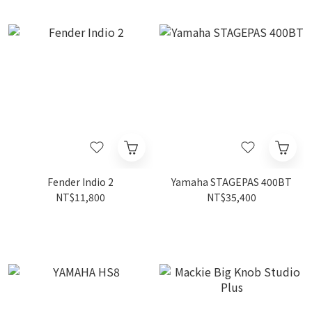
Fender Indio 2
Yamaha STAGEPAS 400BT
NT$11,800
NT$35,400