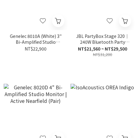
Genelec 8010A (White) 3"
JBL PartyBox Stage 320｜
Bi-Amplified Studio
240W Bluetooth Party
Monitor | Active Portable
Speaker
NT$22,900
NT$21,560 ~ NT$29,500
(White Pair)
NT$31,200