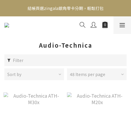
新會員送500！滿額最高回饋2000，刷卡最高12期零利率，馬上了
結帳頁選zingala銀角零卡分期，輕鬆打包
解👉
新會員送500！滿額最高回饋2000，刷卡最高12期零利率，馬上了
解👉
Audio-Technica
Filter
Sort by
48 Items per page