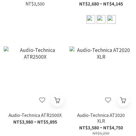
NT$3,500
NT$2,680 ~ NT$4,145
Audio-Technica ATR2500X
Audio-Technica AT2020
XLR
NT$3,980 ~ NT$5,895
NT$3,580 ~ NT$4,750
NT$5,250