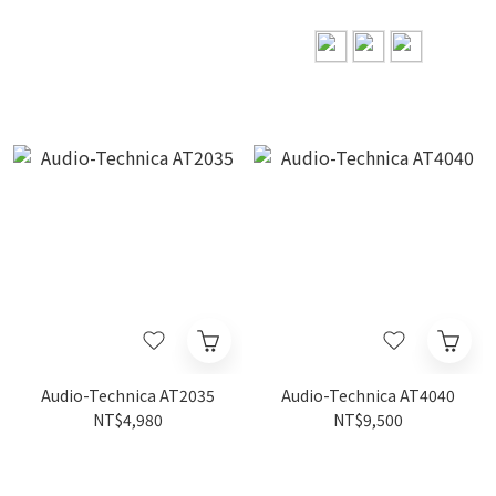
Audio-Technica AT2035
Audio-Technica AT4040
NT$4,980
NT$9,500