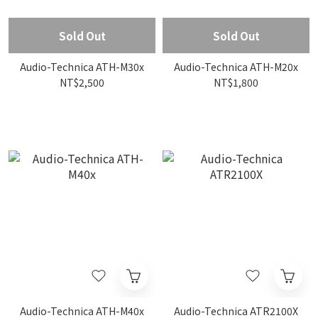
Sold Out
Sold Out
Audio-Technica ATH-M30x
Audio-Technica ATH-M20x
NT$2,500
NT$1,800
Audio-Technica ATH-M40x
Audio-Technica ATR2100X