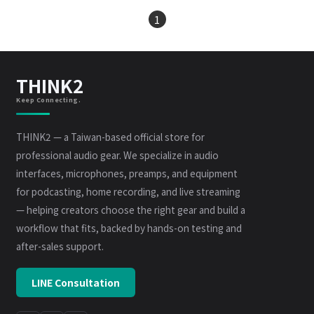
1
THINK2
Keep Connecting.
THINK2 — a Taiwan-based official store for
professional audio gear. We specialize in audio
interfaces, microphones, preamps, and equipment
for podcasting, home recording, and live streaming
— helping creators choose the right gear and build a
workflow that fits, backed by hands-on testing and
after-sales support.
LINE Consultation