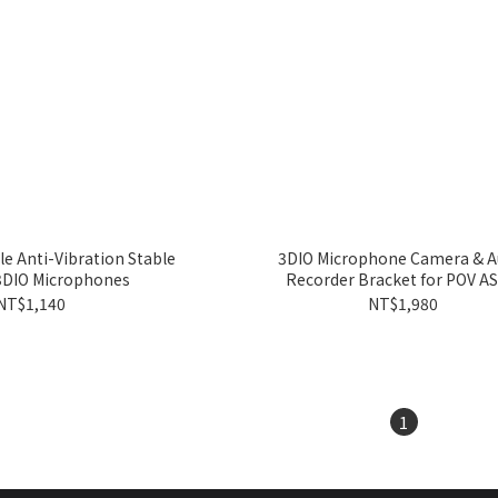
le Anti-Vibration Stable
3DIO Microphone Camera & A
 3DIO Microphones
Recorder Bracket for POV A
NT$1,140
NT$1,980
1