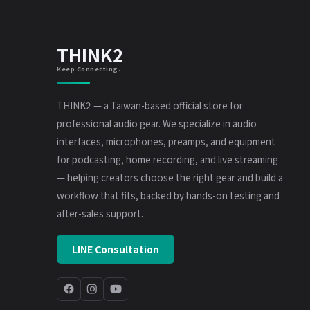
THINK2
Keep Connecting.
THINK2 — a Taiwan-based official store for
professional audio gear. We specialize in audio
interfaces, microphones, preamps, and equipment
for podcasting, home recording, and live streaming
— helping creators choose the right gear and build a
workflow that fits, backed by hands-on testing and
after-sales support.
LINE Consultation