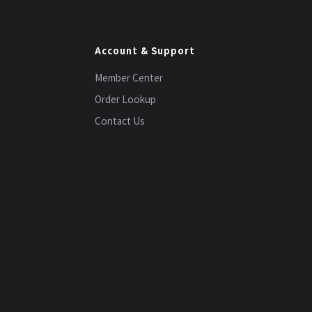
Account & Support
Member Center
Order Lookup
Contact Us