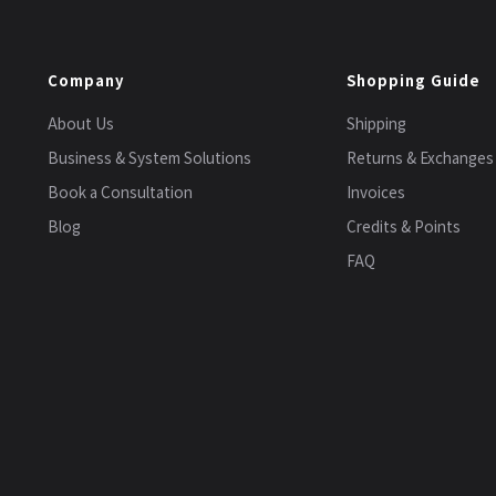
Company
Shopping Guide
About Us
Shipping
Business & System Solutions
Returns & Exchanges
Book a Consultation
Invoices
Blog
Credits & Points
FAQ