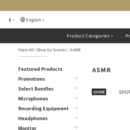
$
English
Product Categories
P
View All
/
Shop by Scenes
/
ASMR
Featured Products
ASMR
Promotions
Select Bundles
送防風罩
Microphones
Recording Equipment
Headphones
Monitor