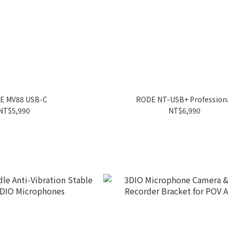
E MV88 USB-C
RODE NT-USB+ Profession
NT$5,990
NT$6,990