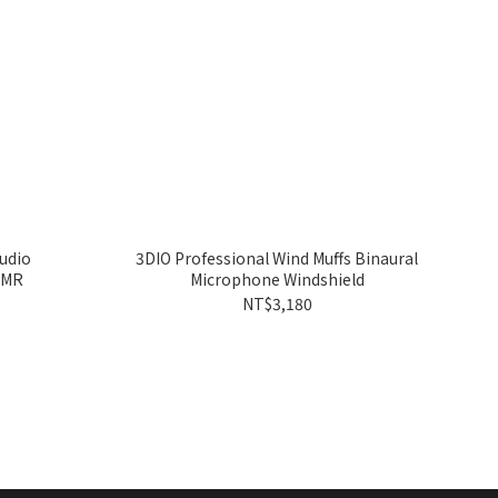
udio
3DIO Professional Wind Muffs Binaural
SMR
Microphone Windshield
NT$3,180