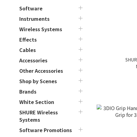
Software
Instruments
Wireless Systems
Effects
Cables
SHUR
Accessories
Other Accessories
Shop by Scenes
Brands
White Section
SHURE Wireless
Systems
Software Promotions