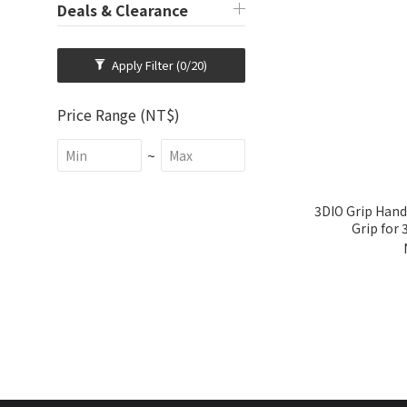
Deals & Clearance
Apply Filter
(0/20)
Price Range (NT$)
~
3DIO Grip Hand
Grip for