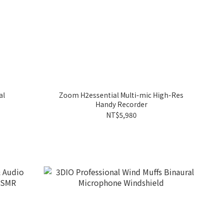
al
Zoom H2essential Multi-mic High-Res
Handy Recorder
NT$5,980