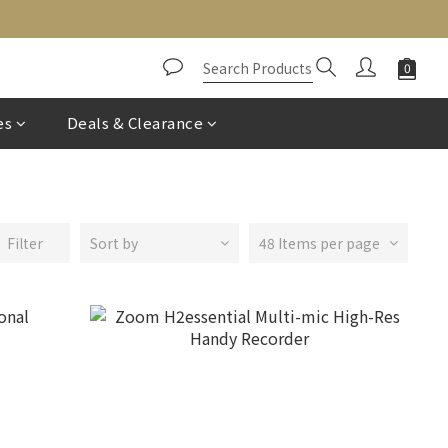
es
Deals & Clearance
Filter
Sort by
48 Items per page