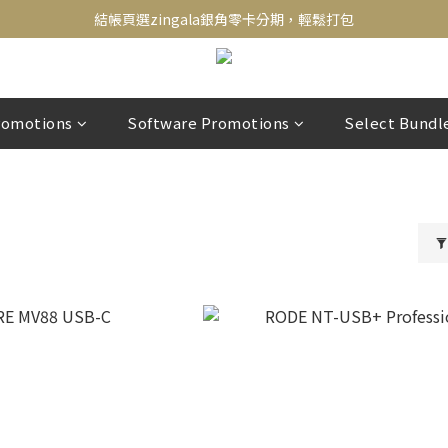
新會員送500！滿額最高回饋2000，刷卡最高12期零利率，馬上了解👉
結帳頁選zingala銀角零卡分期，輕鬆打包
新會員送500！滿額最高回饋2000，刷卡最高12期零利率，馬上了解👉
romotions
Software Promotions
Select Bundl