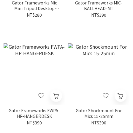
Gator Frameworks Mic
Gator Frameworks MIC-
Mini Tripod Desktop
BALLHEAD-MT
Stand FWPA-MIC-0251
NT$280
NT$390
Gator Frameworks FWPA-
Gator Shockmount For
HP-HANGERDESK
Mics 15-25mm
NT$390
NT$390