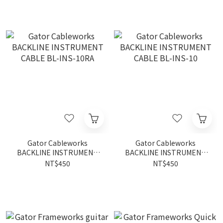
Gator Cableworks
Gator Cableworks
BACKLINE INSTRUMENT
BACKLINE INSTRUMENT
CABLE BL-INS-10RA
CABLE BL-INS-10
NT$450
NT$450