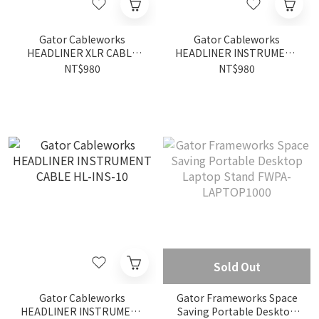
Gator Cableworks
Gator Cableworks
HEADLINER XLR CABLE
HEADLINER INSTRUMENT
HL-XLR-10
CABLE HL-INS-10RA
NT$980
NT$980
Sold Out
Gator Cableworks
Gator Frameworks Space
HEADLINER INSTRUMENT
Saving Portable Desktop