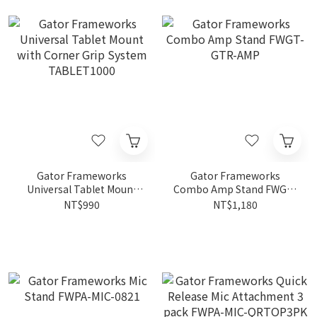
Gator Frameworks
Gator Frameworks
Universal Tablet Mount
Combo Amp Stand FWGT-
with Corner Grip System
GTR-AMP
NT$990
NT$1,180
TABLET1000