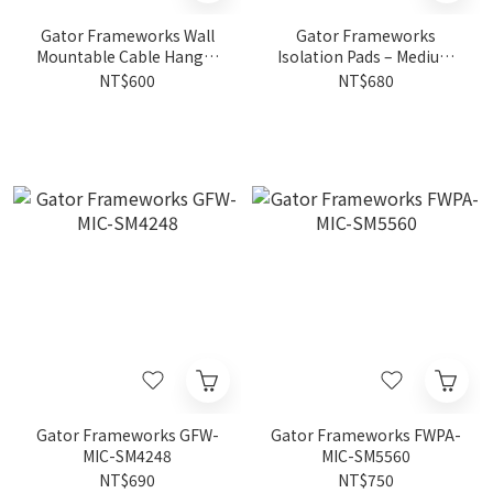
Gator Frameworks Wall
Gator Frameworks
Mountable Cable Hanger
Isolation Pads – Medium
And Organizer FWPA-
FWPA-ISOPAD-MD
NT$600
NT$680
CABLEHANGER
Gator Frameworks GFW-
Gator Frameworks FWPA-
MIC-SM4248
MIC-SM5560
NT$690
NT$750