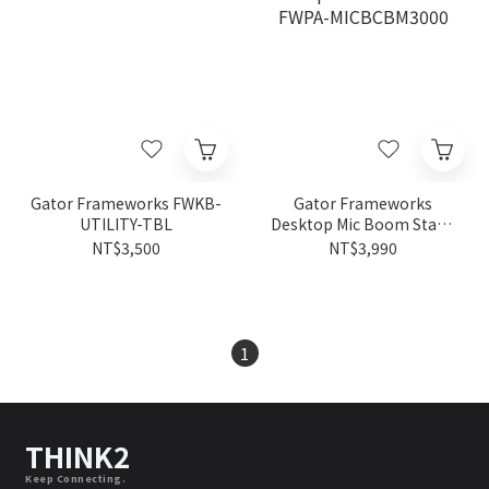
Gator Frameworks FWKB-
Gator Frameworks
UTILITY-TBL
Desktop Mic Boom Stand
FWPA-MICBCBM3000
NT$3,500
NT$3,990
1
THINK2
Keep Connecting.