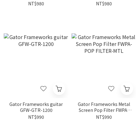
CABLE HL-INS-10
Laptop Stand FWPA-
NT$980
NT$980
LAPTOP1000
Gator Frameworks guitar
Gator Frameworks Metal
GFW-GTR-1200
Screen Pop Filter FWPA-
POP FILTER-MTL
NT$990
NT$990