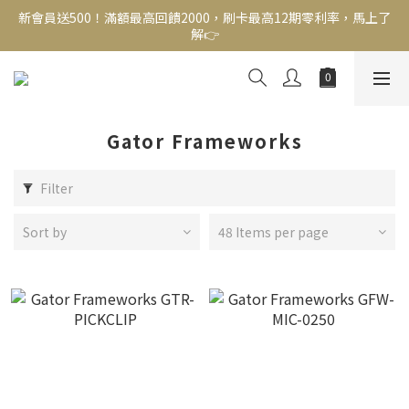
新會員送500！滿額最高回饋2000，刷卡最高12期零利率，馬上了
新會員送500！滿額最高回饋2000，刷卡最高12期零利率，馬上了
解👉
解👉
結帳頁選zingala銀角零卡分期，輕鬆打包
新會員送500！滿額最高回饋2000，刷卡最高12期零利率，馬上了
解👉
Gator Frameworks
Filter
Sort by
48 Items per page