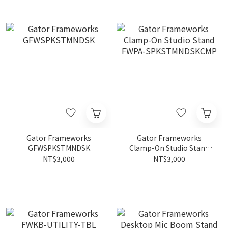
Gator Frameworks
Gator Frameworks
GFWSPKSTMNDSK
Clamp-On Studio Stand
FWPA-SPKSTMNDSKCMP
NT$3,000
NT$3,000