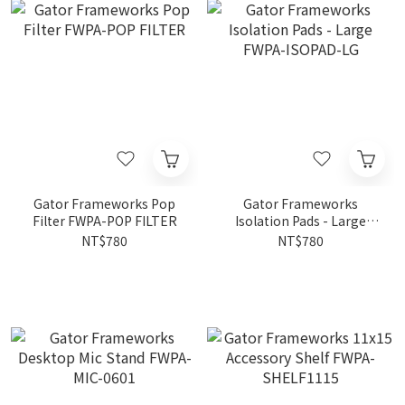
Gator Frameworks Pop
Gator Frameworks
Filter FWPA-POP FILTER
Isolation Pads - Large
FWPA-ISOPAD-LG
NT$780
NT$780