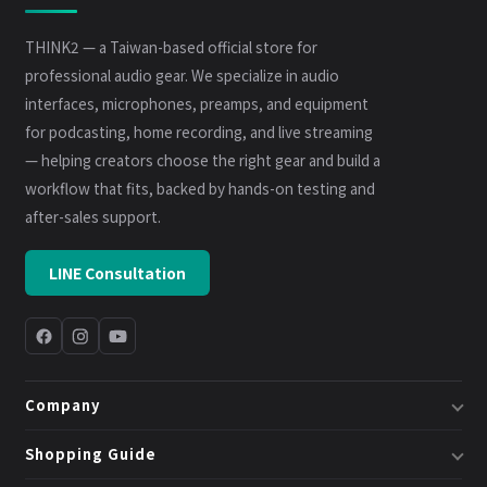
THINK2 — a Taiwan-based official store for
professional audio gear. We specialize in audio
interfaces, microphones, preamps, and equipment
for podcasting, home recording, and live streaming
— helping creators choose the right gear and build a
workflow that fits, backed by hands-on testing and
after-sales support.
LINE Consultation
Company
About Us
Shopping Guide
Business & System Solutions