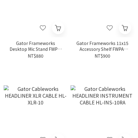
Gator Frameworks
Gator Frameworks 11x15
Desktop Mic Stand FWPA-
Accessory Shelf FWPA-
MIC-0601
SHELF1115
NT$880
NT$900