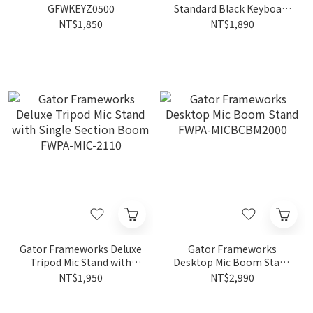
GFWKEYZ0500
Standard Black Keyboard
Bench FWKB-KEY-BNCH-1
NT$1,850
NT$1,890
Gator Frameworks Deluxe
Gator Frameworks
Tripod Mic Stand with
Desktop Mic Boom Stand
Single Section Boom
FWPA-MICBCBM2000
NT$1,950
NT$2,990
FWPA-MIC-2110