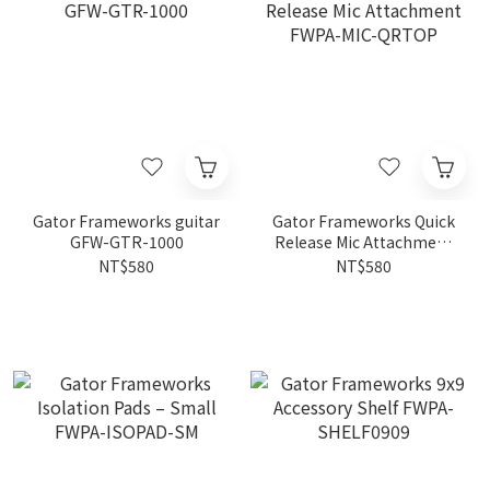
Gator Frameworks guitar
Gator Frameworks Quick
GFW-GTR-1000
Release Mic Attachment
FWPA-MIC-QRTOP
NT$580
NT$580