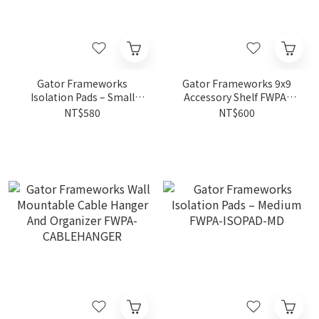
Gator Frameworks
Gator Frameworks 9x9
Isolation Pads – Small
Accessory Shelf FWPA-
FWPA-ISOPAD-SM
SHELF0909
NT$580
NT$600