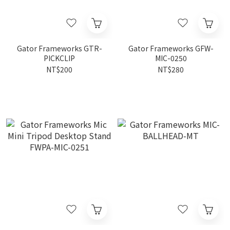
Gator Frameworks GTR-
Gator Frameworks GFW-
PICKCLIP
MIC-0250
NT$200
NT$280