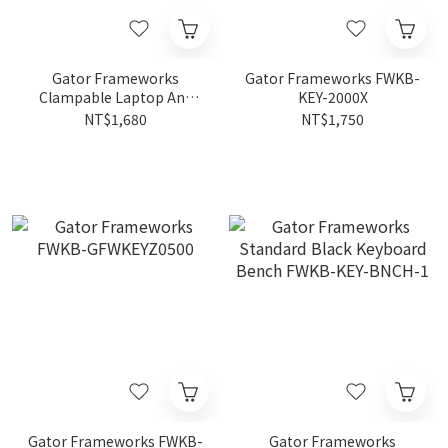
Gator Frameworks
Gator Frameworks FWKB-
Clampable Laptop And
KEY-2000X
Accessory Stand FWPA-
NT$1,680
NT$1,750
LAPTOP2500
Gator Frameworks FWKB-
Gator Frameworks