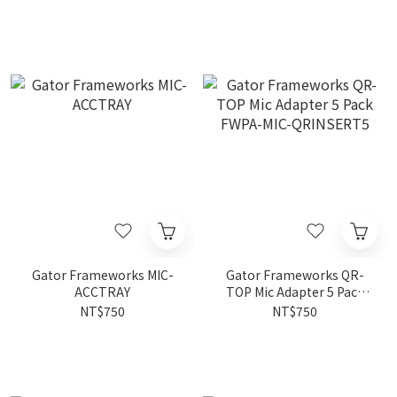
Gator Frameworks MIC-
Gator Frameworks QR-
ACCTRAY
TOP Mic Adapter 5 Pack
FWPA-MIC-QRINSERT5
NT$750
NT$750