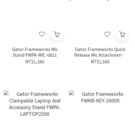
Gator Frameworks Mic
Gator Frameworks Quick
Stand FWPA-MIC-0821
Release Mic Attachment 3
pack FWPA-MIC-
NT$1,380
NT$1,580
QRTOP3PK