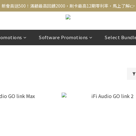
新會員送500！滿額最高回饋2000，刷卡最高12期零利率，馬上了解👉
新會員送500！滿額最高回饋2000，刷卡最高12期零利率，馬上了解👉
結帳頁選zingala銀角零卡分期，輕鬆打包
新會員送500！滿額最高回饋2000，刷卡最高12期零利率，馬上了解👉
romotions
Software Promotions
Select Bundl