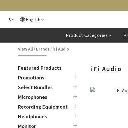
$
English
Product Categories
P
View All
/
Brands
/
iFi Audio
Featured Products
iFi Audio
Promotions
Select Bundles
Microphones
Recording Equipment
Headphones
Monitor