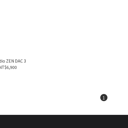
udio ZEN DAC 3
NT$6,900
1