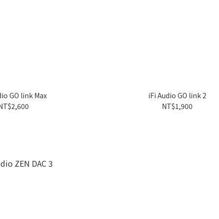
dio GO link Max
iFi Audio GO link 2
NT$2,600
NT$1,900