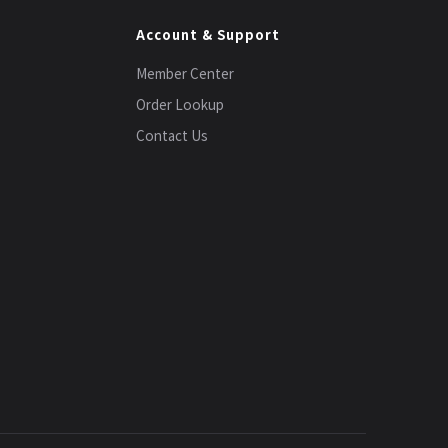
Account & Support
Member Center
Order Lookup
Contact Us