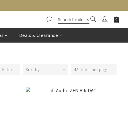
es
Deals & Clearance
Filter
Sort by
48 Items per page