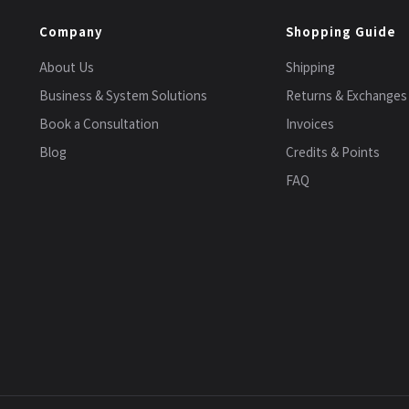
Company
Shopping Guide
About Us
Shipping
Business & System Solutions
Returns & Exchanges
Book a Consultation
Invoices
Blog
Credits & Points
FAQ