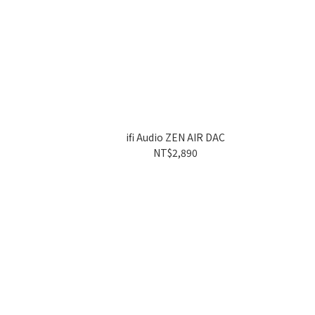
ifi Audio ZEN AIR DAC
NT$2,890