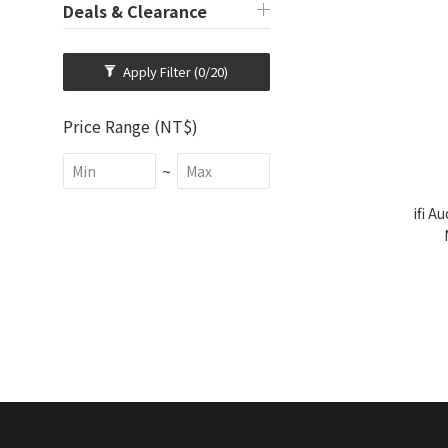
Deals & Clearance
Apply Filter
(0/20)
Price Range (NT$)
~
ifi A