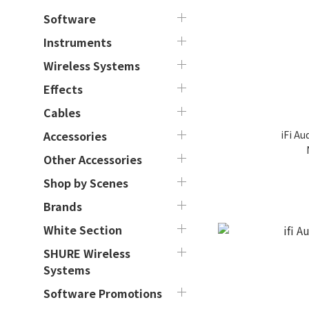
Software
Instruments
Wireless Systems
Effects
Cables
iFi Au
Accessories
Other Accessories
Shop by Scenes
Brands
White Section
SHURE Wireless
Systems
Software Promotions