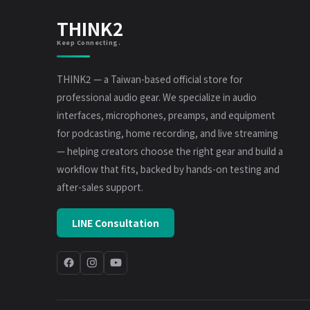
THINK2
Keep Connecting.
THINK2 — a Taiwan-based official store for
professional audio gear. We specialize in audio
interfaces, microphones, preamps, and equipment
for podcasting, home recording, and live streaming
— helping creators choose the right gear and build a
workflow that fits, backed by hands-on testing and
after-sales support.
LINE Consultation