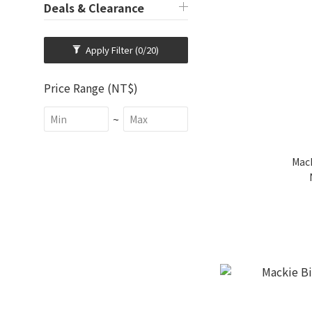
Deals & Clearance
Apply Filter
(0/20)
Price Range (NT$)
~
Mac