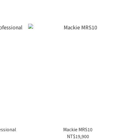
essional
Mackie MRS10
NT$19,900