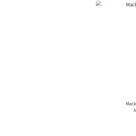
Mack
N