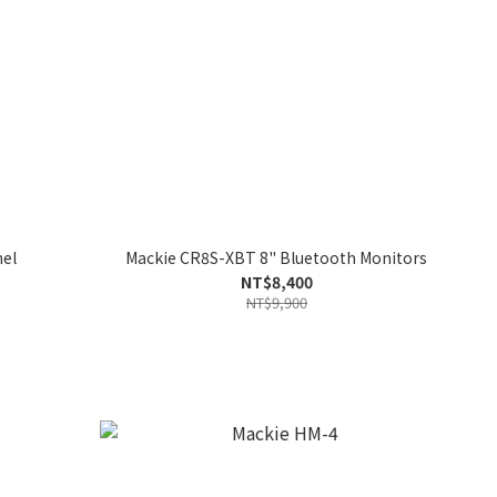
nel
Mackie CR8S-XBT 8" Bluetooth Monitors
NT$8,400
NT$9,900