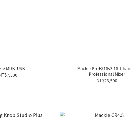
kie MDB-USB
Mackie ProFX16v3 16-Chan
Professional Mixer
NT$7,500
NT$23,500