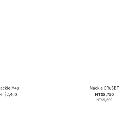
ackie M48
Mackie CR8SBT
NT$2,400
NT$8,750
NT$9,600