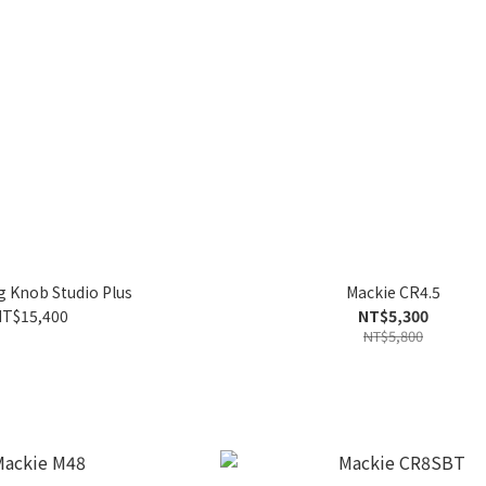
g Knob Studio Plus
Mackie CR4.5
T$15,400
NT$5,300
NT$5,800