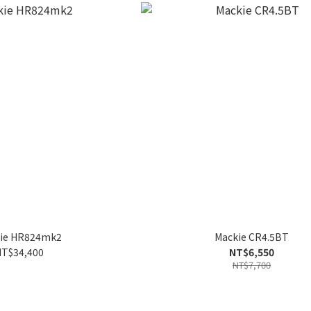
ie HR824mk2
Mackie CR4.5BT
T$34,400
NT$6,550
NT$7,700