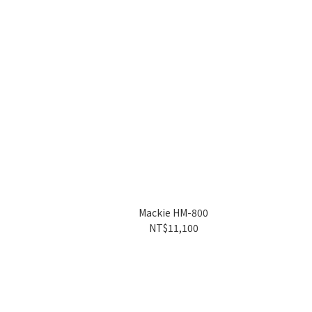
Mackie HM-800
NT$11,100