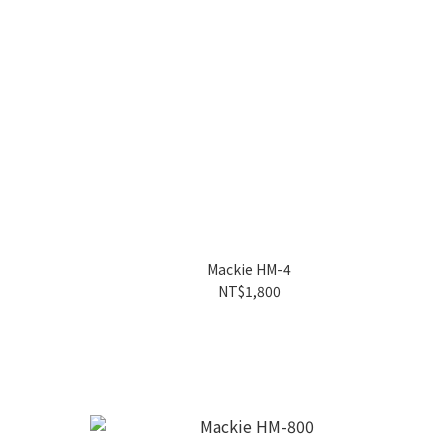
Mackie HM-4
NT$1,800