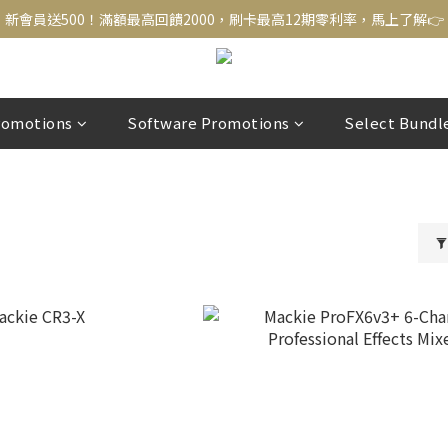
新會員送500！滿額最高回饋2000，刷卡最高12期零利率，馬上了解👉
新會員送500！滿額最高回饋2000，刷卡最高12期零利率，馬上了解👉
結帳頁選zingala銀角零卡分期，輕鬆打包
新會員送500！滿額最高回饋2000，刷卡最高12期零利率，馬上了解👉
romotions
Software Promotions
Select Bundl