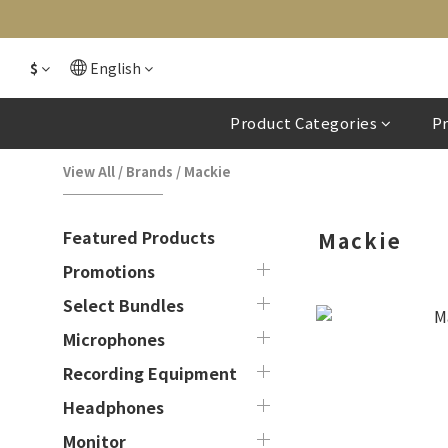
$
English
Product Categories
P
View All
/
Brands
/
Mackie
Featured Products
Mackie
Promotions
Select Bundles
Microphones
Recording Equipment
Headphones
Monitor