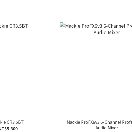
kie CR3.5BT
Mackie ProFX6v3 6-Channel Prof
Audio Mixer
NT$5,300