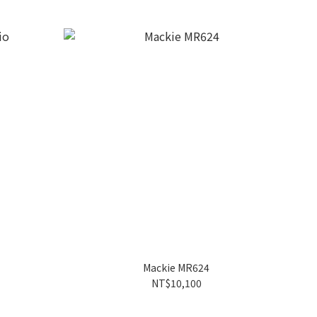
Mackie MR624
NT$10,100