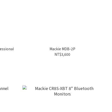
essional
Mackie MDB-2P
NT$3,600