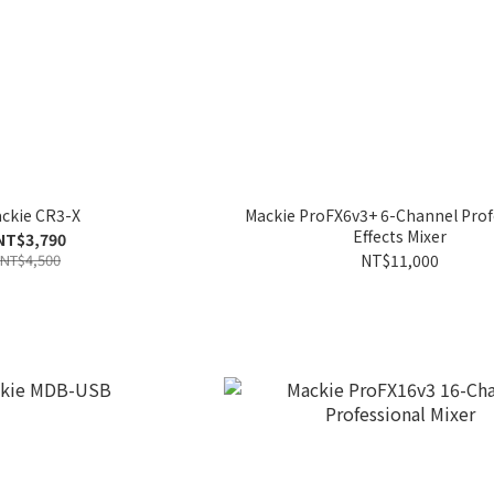
ckie CR3-X
Mackie ProFX6v3+ 6-Channel Prof
Effects Mixer
NT$3,790
NT$4,500
NT$11,000