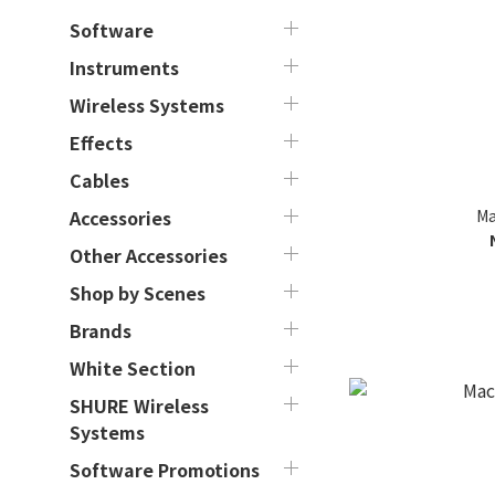
Software
Instruments
Wireless Systems
Effects
Cables
Ma
Accessories
Other Accessories
Shop by Scenes
Brands
White Section
SHURE Wireless
Systems
Software Promotions