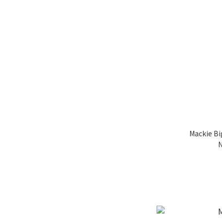
Mackie Bi
N