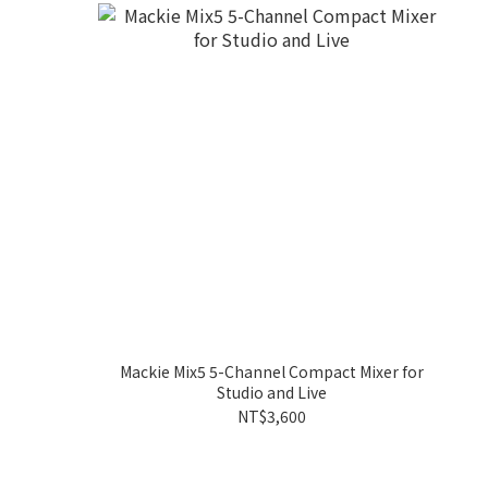
Mackie Mix5 5-Channel Compact Mixer for
Studio and Live
NT$3,600