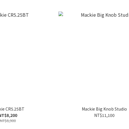
kie CR5.25BT
Mackie Big Knob Studio
NT$8,200
NT$11,100
NT$8,900