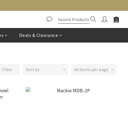
es
Deals & Clearance
Filter
Sort by
48 Items per page