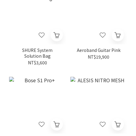
SHURE System
Aeroband Guitar Pink
Solution Bag
NT$19,900
NT$3,600