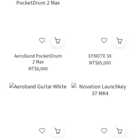
AeroBand PocketDrum
EFNOTE 3X
2 Max
NT$85,000
NT$6,900