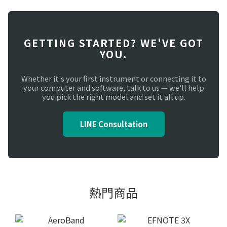
GETTING STARTED? WE'VE GOT
YOU.
Whether it's your first instrument or connecting it to
your computer and software, talk to us — we'll help
you pick the right model and set it all up.
LINE Consultation
熱門商品