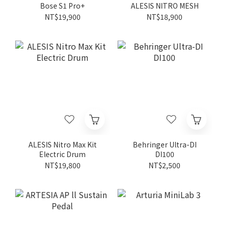
Bose S1 Pro+
ALESIS NITRO MESH
NT$19,900
NT$18,900
ALESIS Nitro Max Kit
Behringer Ultra-DI
Electric Drum
DI100
NT$19,800
NT$2,500