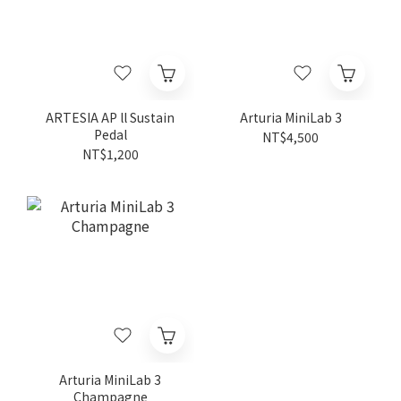
ARTESIA AP ll Sustain
Arturia MiniLab 3
Pedal
NT$4,500
NT$1,200
Arturia MiniLab 3
Champagne