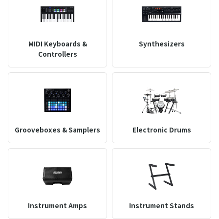
MIDI Keyboards &
Synthesizers
Controllers
Grooveboxes & Samplers
Electronic Drums
Instrument Amps
Instrument Stands