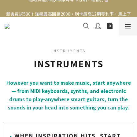
新會員送500！滿額最高回饋2000，刷卡最高12期零利率，馬上了
新會員送500！滿額最高回饋2000，刷卡最高12期零利率，馬上了
解👉
解👉
INSTRUMENTS
INSTRUMENTS
However you want to make music, start anywhere
— from MIDI keyboards, synths, and electronic
drums to play-anywhere smart guitars, turn the
sounds in your head into something you can play.
WHEN INSPIRATION HITS, START