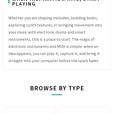
PLAYING
Whether you are shaping melodies, building beats,
exploring synth textures, or bringing movement into
your music with electronic drums and smart
instruments, this is a place to start. The magic of
electronic instruments and MIDI is simple: when an
idea appears, you can play it, capture it, and bring it
straight into your computer before the spark fades.
BROWSE BY TYPE