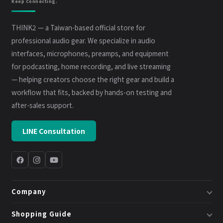
Keep Connecting.
THINK2 — a Taiwan-based official store for
professional audio gear. We specialize in audio
interfaces, microphones, preamps, and equipment
for podcasting, home recording, and live streaming
— helping creators choose the right gear and build a
workflow that fits, backed by hands-on testing and
after-sales support.
LINE Consultation
Company
About Us
Shopping Guide