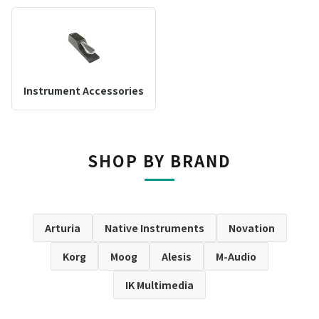
Instrument Accessories
SHOP BY BRAND
Arturia
Native Instruments
Novation
Korg
Moog
Alesis
M-Audio
IK Multimedia