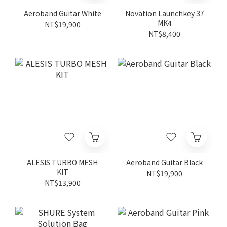
Aeroband Guitar White
Novation Launchkey 37
MK4
NT$19,900
NT$8,400
ALESIS TURBO MESH
Aeroband Guitar Black
KIT
NT$19,900
NT$13,900