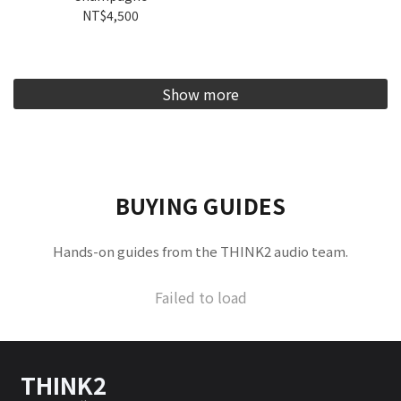
NT$4,500
Show more
BUYING GUIDES
Hands-on guides from the THINK2 audio team.
Failed to load
THINK2