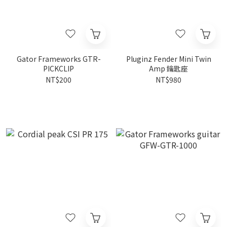
Gator Frameworks GTR-
Pluginz Fender Mini Twin
PICKCLIP
Amp 鑰匙座
NT$200
NT$980