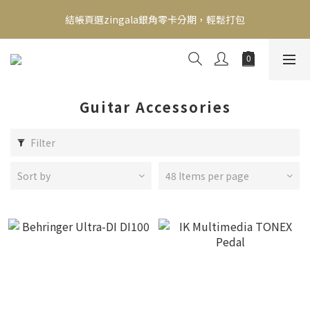
新會員送500！滿額最高回饋2000，刷卡最高12期零利率，馬上了
結帳頁選zingala銀角零卡分期，輕鬆打包
解👉
新會員送500！滿額最高回饋2000，刷卡最高12期零利率，馬上了
解👉
Guitar Accessories
Filter
Sort by
48 Items per page