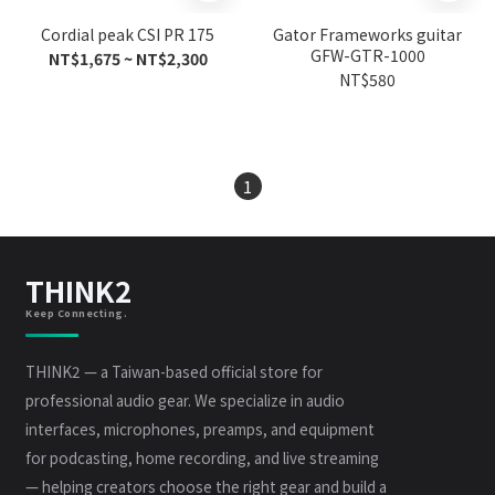
Cordial peak CSI PR 175
Gator Frameworks guitar
GFW-GTR-1000
NT$1,675 ~ NT$2,300
NT$580
1
THINK2
Keep Connecting.
THINK2 — a Taiwan-based official store for
professional audio gear. We specialize in audio
interfaces, microphones, preamps, and equipment
for podcasting, home recording, and live streaming
— helping creators choose the right gear and build a