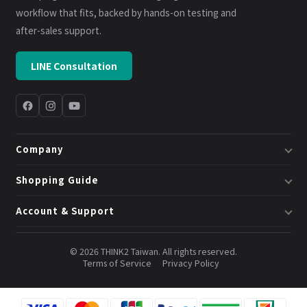
workflow that fits, backed by hands-on testing and
after-sales support.
LINE Consultation
Company
About Us
Shopping Guide
Business & System Solutions
Shipping
Account & Support
Book a Consultation
Returns & Exchanges
Member Center
Blog
Invoices
© 2026 THINK2 Taiwan. All rights reserved.
Order Lookup
Terms of Service
Privacy Policy
Credits & Points
Contact Us
FAQ