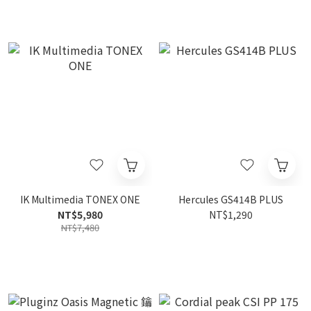
IK Multimedia TONEX ONE
Hercules GS414B PLUS
NT$5,980
NT$1,290
NT$7,480