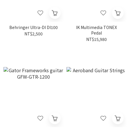
Behringer Ultra-DI DI100
IK Multimedia TONEX
Pedal
NT$2,500
NT$15,980