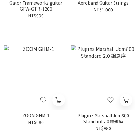
Gator Frameworks guitar
Aeroband Guitar Strings
GFW-GTR-1200
NT$1,000
NT$990
ZOOM GHM-1
Pluginz Marshall Jcm800
Standard 2.0 鑰匙座
NT$980
NT$980