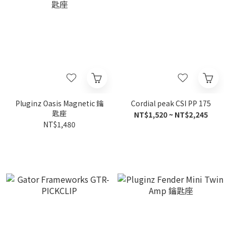
Pluginz Oasis Magnetic 鑰
Cordial peak CSI PP 175
匙座
NT$1,520 ~ NT$2,245
NT$1,480