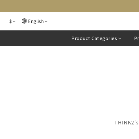
$
English
Product Categories
P
THINK2's 