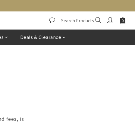
es
Deals & Clearance
d fees, is