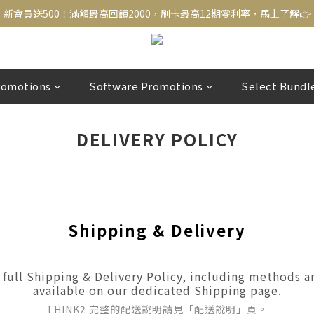
新會員送500！滿額最高回饋2000，刷卡最高12期零利率，馬上了解👉
新會員送500！滿額最高回饋2000，刷卡最高12期零利率，馬上了解👉
結帳頁選zingala銀角零卡分期，輕鬆打包
新會員送500！滿額最高回饋2000，刷卡最高12期零利率，馬上了解👉
romotions
Software Promotions
Select Bundl
DELIVERY POLICY
Shipping & Delivery
full Shipping & Delivery Policy, including methods an
available on our dedicated Shipping page.
THINK2 完整的配送說明請見「配送說明」頁。