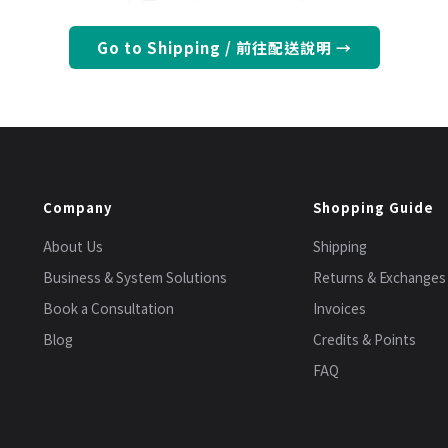
Go to Shipping / 前往配送說明 →
Company
Shopping Guide
About Us
Shipping
Business & System Solutions
Returns & Exchanges
Book a Consultation
Invoices
Blog
Credits & Points
FAQ