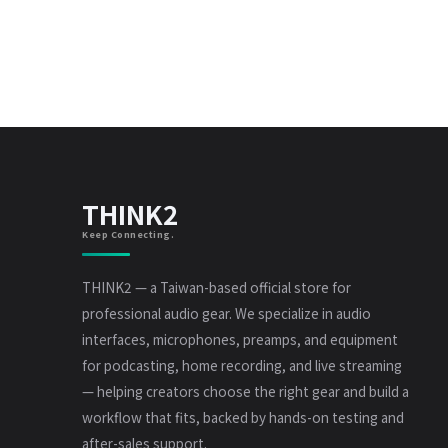
THINK2
Keep Connecting.
THINK2 — a Taiwan-based official store for
professional audio gear. We specialize in audio
interfaces, microphones, preamps, and equipment
for podcasting, home recording, and live streaming
— helping creators choose the right gear and build a
workflow that fits, backed by hands-on testing and
after-sales support.