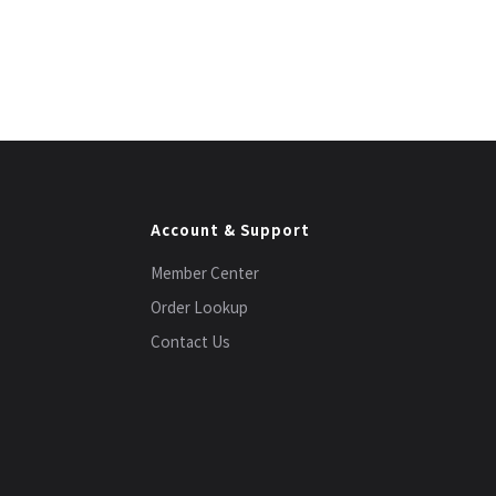
Account & Support
Member Center
Order Lookup
Contact Us