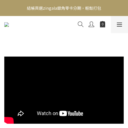
新會員送500！滿額最高回饋2000，刷卡最高12期零利率，馬上了
結帳頁選zingala銀角零卡分期，輕鬆打包
解👉
新會員送500！滿額最高回饋2000，刷卡最高12期零利率，馬上了
解👉