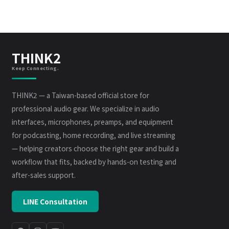
THINK2
Keep Connecting.
THINK2 — a Taiwan-based official store for
professional audio gear. We specialize in audio
interfaces, microphones, preamps, and equipment
for podcasting, home recording, and live streaming
— helping creators choose the right gear and build a
workflow that fits, backed by hands-on testing and
after-sales support.
LINE Consultation