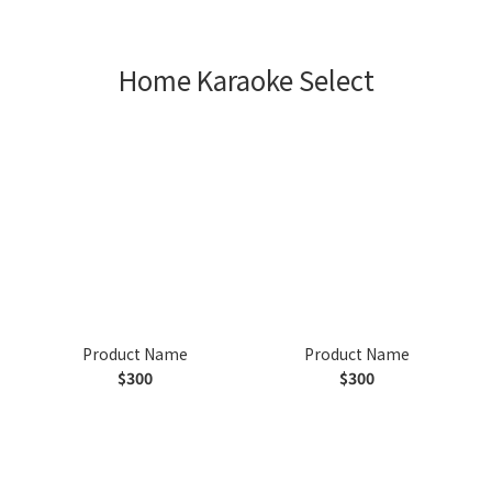
Home Karaoke Select
Product Name
Product Name
$300
$300