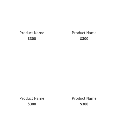
Product Name
Product Name
$300
$300
Product Name
Product Name
$300
$300