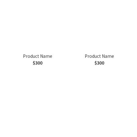
Product Name
Product Name
$300
$300