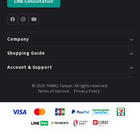
LINE Consultation
Company
About Us
Shopping Guide
Business & System Solutions
Shipping
Account & Support
Book a Consultation
Returns & Exchanges
Member Center
Blog
Invoices
© 2026 THINK2 Taiwan. All rights reserved.
Order Lookup
Terms of Service
Privacy Policy
Credits & Points
Contact Us
FAQ