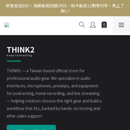
新會員送500！滿額最高回饋2000，刷卡最高12期零利率，馬上了
新會員送500！滿額最高回饋2000，刷卡最高12期零利率，馬上了
解👉
解👉
結帳頁選zingala銀角零卡分期，輕鬆打包
新會員送500！滿額最高回饋2000，刷卡最高12期零利率，馬上了
解👉
THINK2
Keep Connecting.
THINK2 — a Taiwan-based official store for
professional audio gear. We specialize in audio
interfaces, microphones, preamps, and equipment
for podcasting, home recording, and live streaming
— helping creators choose the right gear and build a
workflow that fits, backed by hands-on testing and
after-sales support.