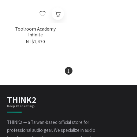
Toolroom Academy
Infinite
NT$1,470
1
THINK2
Keep Connecting.
THINK2 — a Taiwan-based official store for
professional audio gear. We specialize in audio