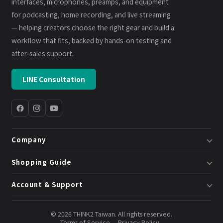
interfaces, microphones, preamps, and equipment
for podcasting, home recording, and live streaming
— helping creators choose the right gear and build a
workflow that fits, backed by hands-on testing and
after-sales support.
LINE Consultation
Company
About Us
Shopping Guide
Business & System Solutions
Shipping
Account & Support
Book a Consultation
Returns & Exchanges
Member Center
Blog
Invoices
© 2026 THINK2 Taiwan. All rights reserved.
Order Lookup
Terms of Service
Privacy Policy