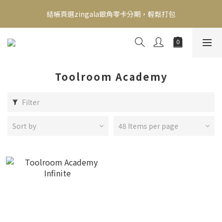
新會員送500！滿額最高回饋2000，刷卡最高12期零利率，馬上了
結帳頁選zingala銀角零卡分期，輕鬆打包
解👉
新會員送500！滿額最高回饋2000，刷卡最高12期零利率，馬上了
解👉
Toolroom Academy
Filter
Sort by
48 Items per page