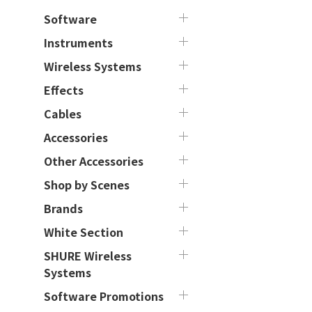
Software
Instruments
Wireless Systems
Effects
Cables
Accessories
Other Accessories
Shop by Scenes
Brands
White Section
SHURE Wireless
Systems
Software Promotions