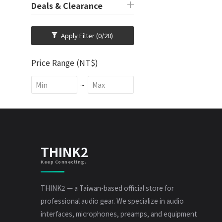
Deals & Clearance
Apply Filter
(0/20)
Price Range (NT$)
~
THINK2
Keep Connecting.
THINK2 — a Taiwan-based official store for
professional audio gear. We specialize in audio
interfaces, microphones, preamps, and equipment