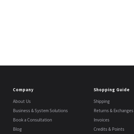
Company
Shopping Guide
About Us
Shipping
Business & System Solutions
Returns & Exchanges
Book a Consultation
Invoices
Blog
Credits & Points