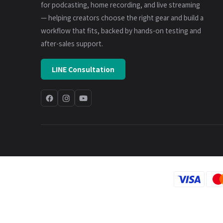
for podcasting, home recording, and live streaming
— helping creators choose the right gear and build a
workflow that fits, backed by hands-on testing and
after-sales support.
LINE Consultation