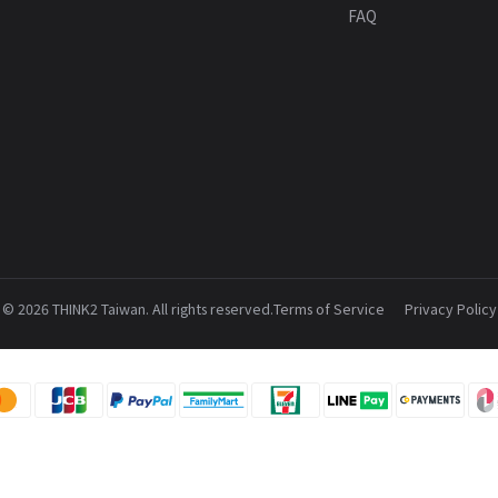
FAQ
© 2026 THINK2 Taiwan. All rights reserved.
Terms of Service
Privacy Policy