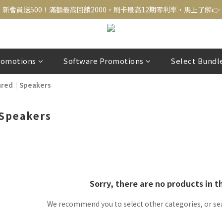
新會員送500！滿額最高回饋2000，刷卡最高12期零利率，馬上了解👉
新會員送500！滿額最高回饋2000，刷卡最高12期零利率，馬上了解👉
結帳頁選zingala銀角零卡分期，輕鬆打包
新會員送500！滿額最高回饋2000，刷卡最高12期零利率，馬上了解👉
romotions
Software Promotions
Select Bundl
ured｜Speakers
Speakers
Sorry, there are no products in t
We recommend you to select other categories, or se