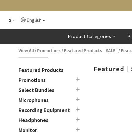
$
English
Product Categories
P
View All
/
Promotions
/
Featured Products｜SALE !
/
Feat
Featured｜
Featured Products
Promotions
Select Bundles
Microphones
Recording Equipment
Headphones
Monitor