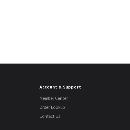
Account & Support
Member Center
Order Lookup
Contact Us