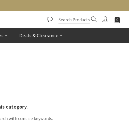
es
Deals & Clearance
his category.
arch with concise keywords.